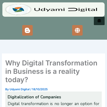
Skip
to
content
Why Digital Transformation
in Business is a reality
today?
By
Udyami Digital
/
18/10/2025
Digitalization of Companies
Digital transformation is no longer an option for