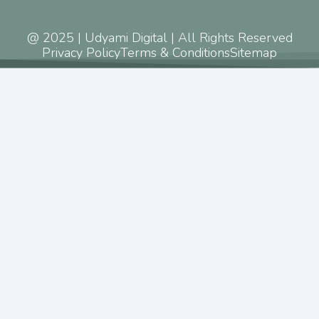
@ 2025 | Udyami Digital | All Rights Reserved
Privacy Policy
Terms & Conditions
Sitemap