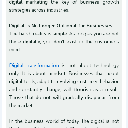
digital marketing the key of business growth
strategies across industries.
Digital is No Longer Optional for Businesses
The harsh reality is simple. As long as you are not
there digitally, you don’t exist in the customer’s
mind.
Digital transformation
is not about technology
only. It is about mindset. Businesses that adopt
digital tools, adapt to evolving customer behavior
and constantly change, will flourish as a result.
Those that do not will gradually disappear from
the market.
In the business world of today, the digital is not