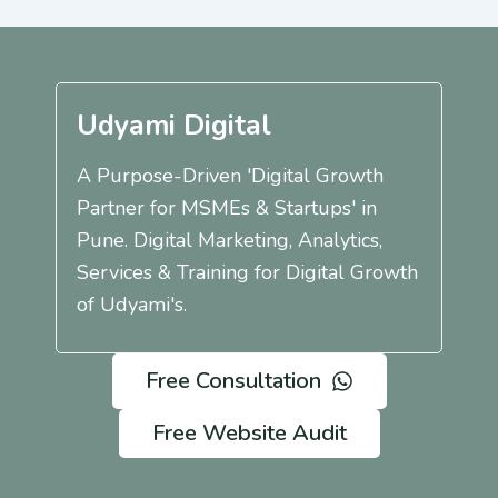
Udyami Digital
A Purpose-Driven 'Digital Growth
Partner for MSMEs & Startups' in
Pune. Digital Marketing, Analytics,
Services & Training for Digital Growth
of Udyami's.
Free Consultation
Free Website Audit