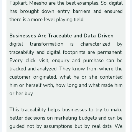
Flipkart, Meesho are the best examples. So, digital
has brought down entry barriers and ensured
there is a more level playing field.
Businesses Are Traceable and Data-Driven
digital transformation is characterized by
traceability and digital footprints are permanent.
Every click, visit, enquiry and purchase can be
tracked and analyzed. They know from where the
customer originated, what he or she contented
him or herself with, how long and what made him
or her buy.
This traceability helps businesses to try to make
better decisions on marketing budgets and can be
guided not by assumptions but by real data. We