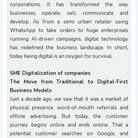
corporations. It has transformed the way
businesses operate, sell, communicate and
develop. As from a semi urban retailer using
WhatsApp to take orders to huge enterprises
running AI-driven campaigns, digital technology
has redefined the business landscape. In short,
today being digital is an oxygen for survival.
SME Digitalization of companies
The Move from Traditional to Digital-First
Business Models
Just a decade ago, we saw that it was a market of
physical presence, word-of-mouth referrals and
offline advertising. But today, the customer
journey begins online and ends online. That a
potential customer searches on Google, and