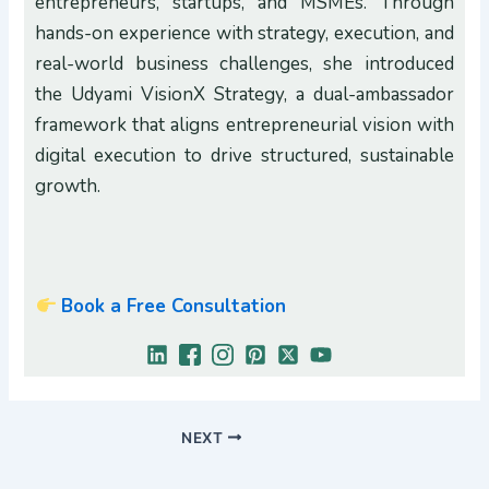
entrepreneurs, startups, and MSMEs. Through
hands-on experience with strategy, execution, and
real-world business challenges, she introduced
the Udyami VisionX Strategy, a dual-ambassador
framework that aligns entrepreneurial vision with
digital execution to drive structured, sustainable
growth.
Book a Free Consultation
NEXT