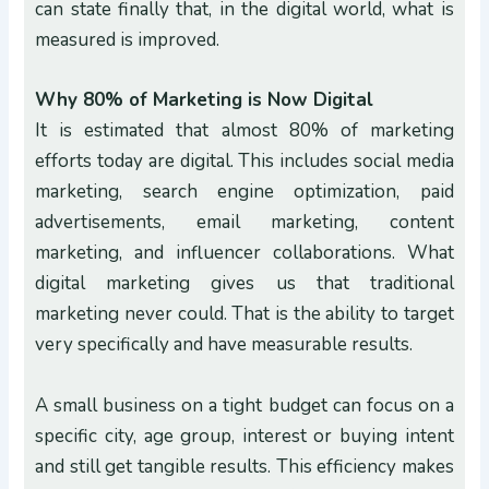
can state finally that, in the digital world, what is
measured is improved.
Why 80% of Marketing is Now Digital
It is estimated that almost 80% of marketing
efforts today are digital. This includes social media
marketing, search engine optimization, paid
advertisements, email marketing, content
marketing, and influencer collaborations. What
digital marketing gives us that traditional
marketing never could. That is the ability to target
very specifically and have measurable results.
A small business on a tight budget can focus on a
specific city, age group, interest or buying intent
and still get tangible results. This efficiency makes