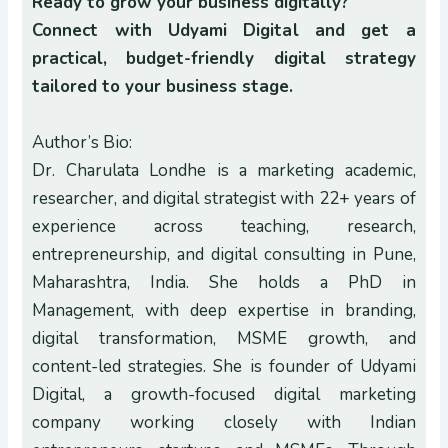
Ready to grow your business digitally?
Connect with Udyami Digital and get a
practical, budget-friendly digital strategy
tailored to your business stage.
Author’s Bio:
Dr. Charulata Londhe is a marketing academic,
researcher, and digital strategist with 22+ years of
experience across teaching, research,
entrepreneurship, and digital consulting in Pune,
Maharashtra, India. She holds a PhD in
Management, with deep expertise in branding,
digital transformation, MSME growth, and
content-led strategies. She is founder of Udyami
Digital, a growth-focused digital marketing
company working closely with Indian