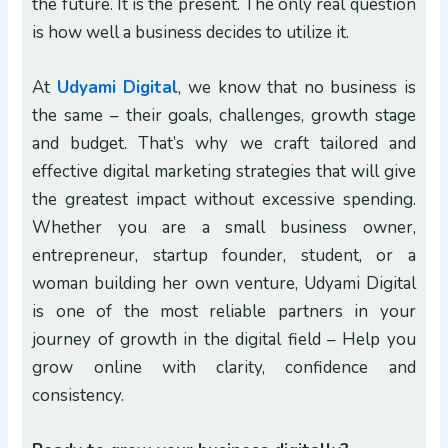
the future. It is the present. The only real question
is how well a business decides to utilize it.
At
Udyami Digital
, we know that no business is
the same – their goals, challenges, growth stage
and budget. That’s why we craft tailored and
effective digital marketing strategies that will give
the greatest impact without excessive spending.
Whether you are a small business owner,
entrepreneur, startup founder, student, or a
woman building her own venture, Udyami Digital
is one of the most reliable partners in your
journey of growth in the digital field – Help you
grow online with clarity, confidence and
consistency.