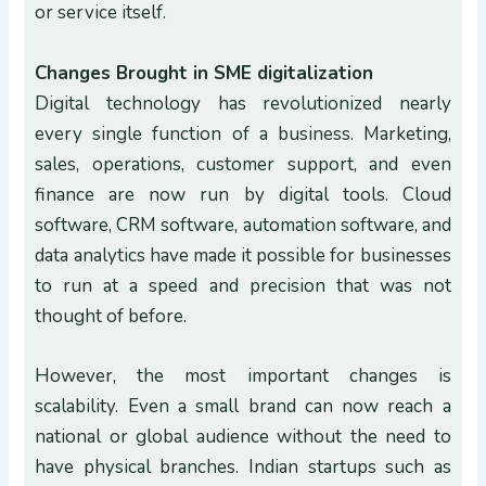
or service itself.
Changes Brought in SME digitalization
Digital technology has revolutionized nearly
every single function of a business. Marketing,
sales, operations, customer support, and even
finance are now run by digital tools. Cloud
software, CRM software, automation software, and
data analytics have made it possible for businesses
to run at a speed and precision that was not
thought of before.
However, the most important changes is
scalability. Even a small brand can now reach a
national or global audience without the need to
have physical branches. Indian startups such as