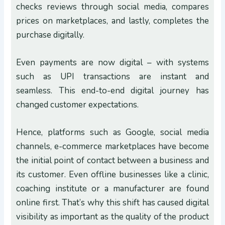
checks reviews through social media, compares
prices on marketplaces, and lastly, completes the
purchase digitally.
Even payments are now digital – with systems
such as UPI transactions are instant and
seamless. This end-to-end digital journey has
changed customer expectations.
Hence, platforms such as Google, social media
channels, e-commerce marketplaces have become
the initial point of contact between a business and
its customer. Even offline businesses like a clinic,
coaching institute or a manufacturer are found
online first. That’s why this shift has caused digital
visibility as important as the quality of the product