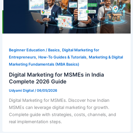
,
Beginner Education / Basics
Digital Marketing for
,
,
Entrepreneurs
How-To Guides & Tutorials
Marketing & Digital
Marketing Fundamentals (MBA Basics)
Digital Marketing for MSMEs in India
Complete 2026 Guide
Udyami Digital
/
06/05/2026
Digital Marketing for MSMEs. Discover how Indian
MSMEs can leverage digital marketing for growth.
Complete guide with strategies, costs, channels, and
real implementation steps.