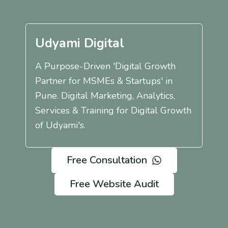
Udyami Digital
A Purpose-Driven 'Digital Growth
Partner for MSMEs & Startups' in
Pune. Digital Marketing, Analytics,
Services & Training for Digital Growth
of Udyami's.
Free Consultation
Free Website Audit