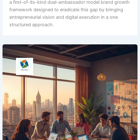
a first-of-its-kind dual-ambassador model brand growth
framework designed to eradicate this gap by bringing
entrepreneurial vision and digital execution in a one
structured approach.