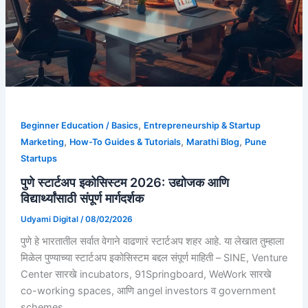
,
Beginner Education / Basics
Entrepreneurship & Startup
,
,
,
Marketing
How-To Guides & Tutorials
Marathi Blog
Pune
Startups
पुणे स्टार्टअप इकोसिस्टम 2026: उद्योजक आणि
विद्यार्थ्यांसाठी संपूर्ण मार्गदर्शक
Udyami Digital
/
08/02/2026
पुणे हे भारतातील सर्वात वेगाने वाढणारं स्टार्टअप शहर आहे. या लेखात तुम्हाला
मिळेल पुण्याच्या स्टार्टअप इकोसिस्टम बद्दल संपूर्ण माहिती – SINE, Venture
Center सारखे incubators, 91Springboard, WeWork सारखे
co-working spaces, आणि angel investors व government
schemes.