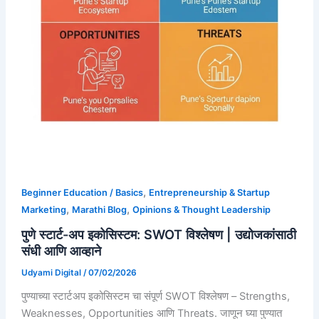
,
Beginner Education / Basics
Entrepreneurship & Startup
,
,
Marketing
Marathi Blog
Opinions & Thought Leadership
पुणे स्टार्ट-अप इकोसिस्टम: SWOT विश्लेषण | उद्योजकांसाठी
संधी आणि आव्हाने
Udyami Digital
/
07/02/2026
पुण्याच्या स्टार्टअप इकोसिस्टम चा संपूर्ण SWOT विश्लेषण – Strengths,
Weaknesses, Opportunities आणि Threats. जाणून घ्या पुण्यात