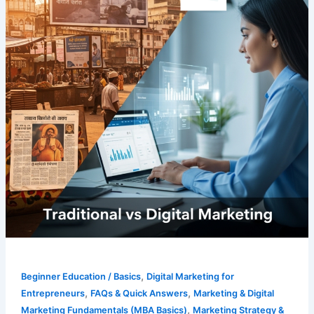
,
Beginner Education / Basics
Digital Marketing for
,
,
Entrepreneurs
FAQs & Quick Answers
Marketing & Digital
,
Marketing Fundamentals (MBA Basics)
Marketing Strategy &