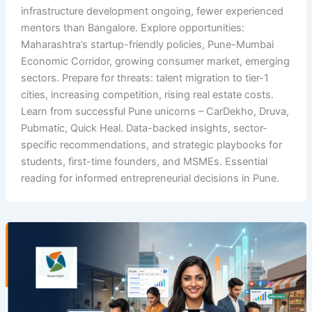
infrastructure development ongoing, fewer experienced
mentors than Bangalore. Explore opportunities:
Maharashtra’s startup-friendly policies, Pune-Mumbai
Economic Corridor, growing consumer market, emerging
sectors. Prepare for threats: talent migration to tier-1
cities, increasing competition, rising real estate costs.
Learn from successful Pune unicorns – CarDekho, Druva,
Pubmatic, Quick Heal. Data-backed insights, sector-
specific recommendations, and strategic playbooks for
students, first-time founders, and MSMEs. Essential
reading for informed entrepreneurial decisions in Pune.