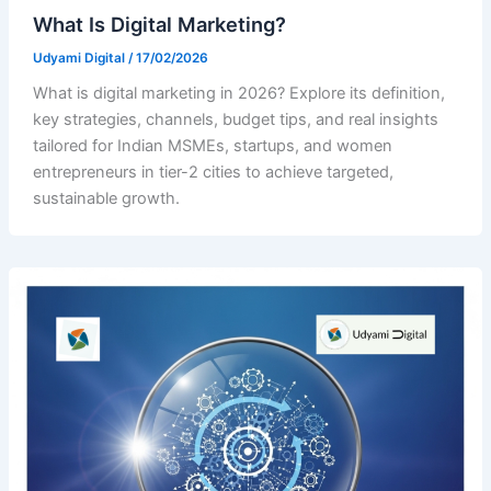
What Is Digital Marketing?
Udyami Digital
/
17/02/2026
What is digital marketing in 2026? Explore its definition,
key strategies, channels, budget tips, and real insights
tailored for Indian MSMEs, startups, and women
entrepreneurs in tier-2 cities to achieve targeted,
sustainable growth.