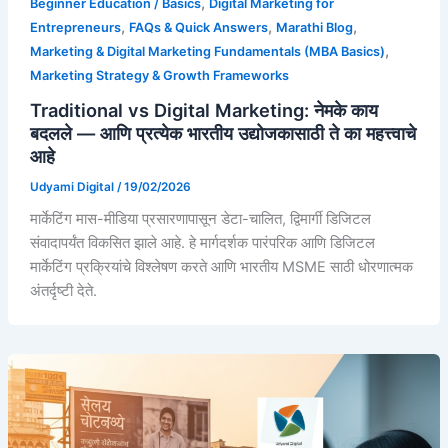
,
Beginner Education / Basics
Digital Marketing for
,
,
,
Entrepreneurs
FAQs & Quick Answers
Marathi Blog
,
Marketing & Digital Marketing Fundamentals (MBA Basics)
Marketing Strategy & Growth Frameworks
Traditional vs Digital Marketing: नेमके काय
बदलले — आणि प्रत्येक भारतीय उद्योजकासाठी ते का महत्त्वाचे
आहे
Udyami Digital
/
19/02/2026
मार्केटिंग मास-मीडिया प्रसारणापासून डेटा-चालित, द्विमार्गी डिजिटल
संवादापर्यंत विकसित झाले आहे. हे मार्गदर्शक पारंपरिक आणि डिजिटल
मार्केटिंग प्रक्रियांचे विश्लेषण करते आणि भारतीय MSME साठी धोरणात्मक
अंतर्दृष्टी देते.