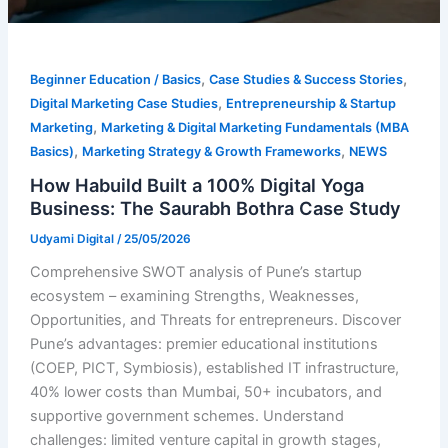
,
,
Beginner Education / Basics
Case Studies & Success Stories
,
Digital Marketing Case Studies
Entrepreneurship & Startup
,
Marketing
Marketing & Digital Marketing Fundamentals (MBA
,
,
Basics)
Marketing Strategy & Growth Frameworks
NEWS
How Habuild Built a 100% Digital Yoga
Business: The Saurabh Bothra Case Study
Udyami Digital
/
25/05/2026
Comprehensive SWOT analysis of Pune’s startup
ecosystem – examining Strengths, Weaknesses,
Opportunities, and Threats for entrepreneurs. Discover
Pune’s advantages: premier educational institutions
(COEP, PICT, Symbiosis), established IT infrastructure,
40% lower costs than Mumbai, 50+ incubators, and
supportive government schemes. Understand
challenges: limited venture capital in growth stages,