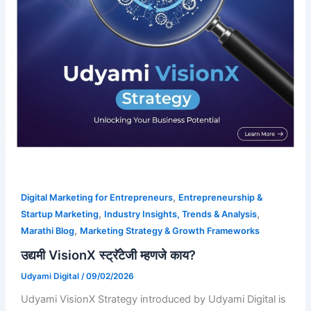
,
Digital Marketing for Entrepreneurs
Entrepreneurship &
,
,
Startup Marketing
Industry Insights, Trends & Analysis
,
Marathi Blog
Marketing Strategy & Growth Frameworks
उद्यमी VisionX स्ट्रॅटेजी म्हणजे काय?
Udyami Digital
/
09/02/2026
Udyami VisionX Strategy introduced by Udyami Digital is