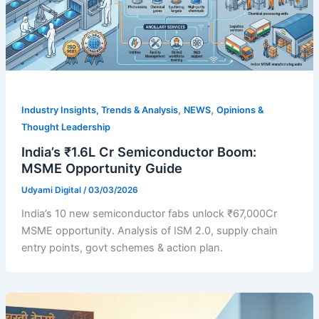
,
,
Industry Insights, Trends & Analysis
NEWS
Opinions &
Thought Leadership
India’s ₹1.6L Cr Semiconductor Boom:
MSME Opportunity Guide
Udyami Digital
/
03/03/2026
India’s 10 new semiconductor fabs unlock ₹67,000Cr
MSME opportunity. Analysis of ISM 2.0, supply chain
entry points, govt schemes & action plan.