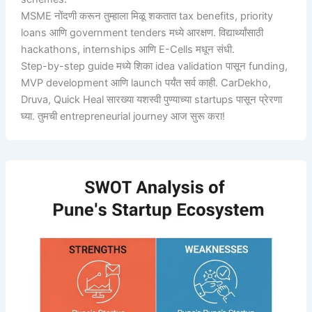
MSME नोंदणी करून तुम्हाला मिळू शकतात tax benefits, priority
loans आणि government tenders मध्ये आरक्षण. विद्यार्थ्यांसाठी
hackathons, internships आणि E-Cells मधून संधी.
Step-by-step guide मध्ये शिका idea validation पासून funding,
MVP development आणि launch पर्यंत सर्व काही. CarDekho,
Druva, Quick Heal सारख्या यशस्वी पुण्याच्या startups पासून प्रेरणा
घ्या. तुमची entrepreneurial journey आज सुरू करा!