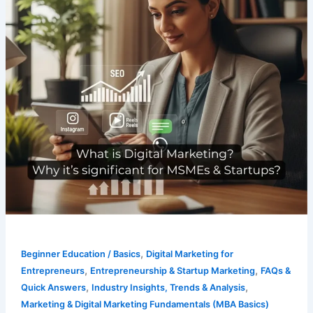
,
Beginner Education / Basics
Digital Marketing for
,
,
Entrepreneurs
Entrepreneurship & Startup Marketing
FAQs &
,
,
Quick Answers
Industry Insights, Trends & Analysis
Marketing & Digital Marketing Fundamentals (MBA Basics)