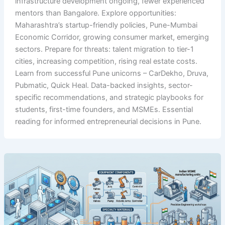
infrastructure development ongoing, fewer experienced
mentors than Bangalore. Explore opportunities:
Maharashtra’s startup-friendly policies, Pune-Mumbai
Economic Corridor, growing consumer market, emerging
sectors. Prepare for threats: talent migration to tier-1
cities, increasing competition, rising real estate costs.
Learn from successful Pune unicorns – CarDekho, Druva,
Pubmatic, Quick Heal. Data-backed insights, sector-
specific recommendations, and strategic playbooks for
students, first-time founders, and MSMEs. Essential
reading for informed entrepreneurial decisions in Pune.