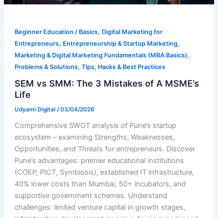
,
Beginner Education / Basics
Digital Marketing for
,
,
Entrepreneurs
Entrepreneurship & Startup Marketing
,
Marketing & Digital Marketing Fundamentals (MBA Basics)
,
Problems & Solutions
Tips, Hacks & Best Practices
SEM vs SMM: The 3 Mistakes of A MSME’s
Life
Udyami Digital
/
03/04/2026
Comprehensive SWOT analysis of Pune’s startup
ecosystem – examining Strengths, Weaknesses,
Opportunities, and Threats for entrepreneurs. Discover
Pune’s advantages: premier educational institutions
(COEP, PICT, Symbiosis), established IT infrastructure,
40% lower costs than Mumbai, 50+ incubators, and
supportive government schemes. Understand
challenges: limited venture capital in growth stages,