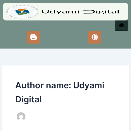
Skip
to
content
Author name: Udyami
Digital