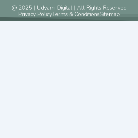
@ 2025 | Udyami Digital | All Rights Reserved
Privacy Policy
Terms & Conditions
Sitemap