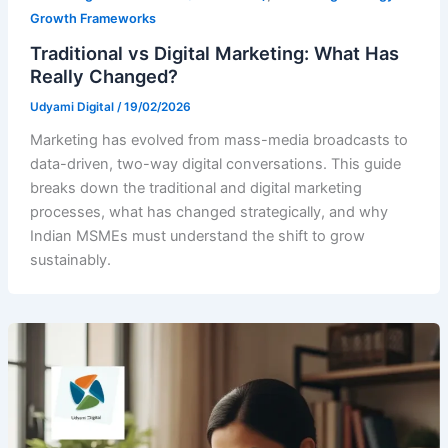
Growth Frameworks
Traditional vs Digital Marketing: What Has
Really Changed?
Udyami Digital
/
19/02/2026
Marketing has evolved from mass-media broadcasts to
data-driven, two-way digital conversations. This guide
breaks down the traditional and digital marketing
processes, what has changed strategically, and why
Indian MSMEs must understand the shift to grow
sustainably.