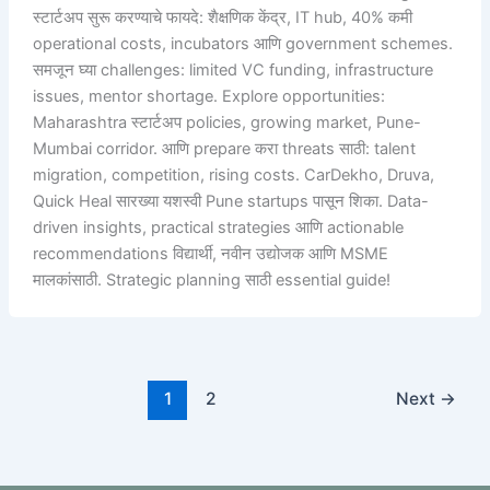
स्टार्टअप सुरू करण्याचे फायदे: शैक्षणिक केंद्र, IT hub, 40% कमी
operational costs, incubators आणि government schemes.
समजून घ्या challenges: limited VC funding, infrastructure
issues, mentor shortage. Explore opportunities:
Maharashtra स्टार्टअप policies, growing market, Pune-
Mumbai corridor. आणि prepare करा threats साठी: talent
migration, competition, rising costs. CarDekho, Druva,
Quick Heal सारख्या यशस्वी Pune startups पासून शिका. Data-
driven insights, practical strategies आणि actionable
recommendations विद्यार्थी, नवीन उद्योजक आणि MSME
मालकांसाठी. Strategic planning साठी essential guide!
1
2
Next
→