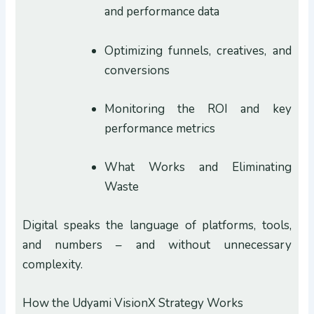
and performance data
Optimizing funnels, creatives, and
conversions
Monitoring the ROI and key
performance metrics
What Works and Eliminating
Waste
Digital speaks the language of platforms, tools,
and numbers – and without unnecessary
complexity.
How the Udyami VisionX Strategy Works