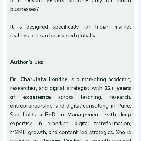
5. Is Udyami VisionX Strategy only for Indian
businesses?
It is designed specifically for Indian market
realities but can be adapted globally.
Author’s Bio:
Dr. Charulata Londhe
is a marketing academic,
researcher, and digital strategist with
22+ years
of experience
across teaching, research,
entrepreneurship, and digital consulting in Pune.
She holds a
PhD in Management
, with deep
expertise in branding, digital transformation,
MSME growth, and content-led strategies. She is