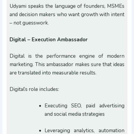
Udyami speaks the language of founders, MSMEs
and decision makers who want growth with intent
– not guesswork.
Digital – Execution Ambassador
Digital is the performance engine of modern
marketing. This ambassador makes sure that ideas
are translated into measurable results.
Digital’s role includes:
Executing SEO, paid advertising
and social media strategies
Leveraging analytics, automation