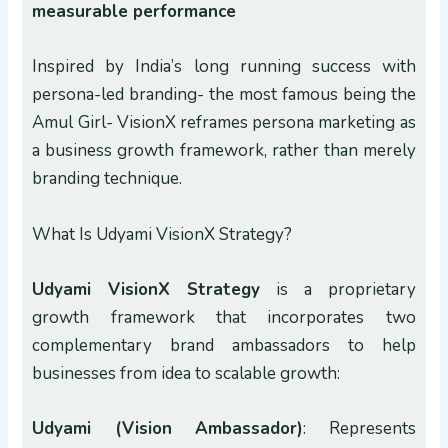
measurable performance
Inspired by India’s long running success with
persona-led branding- the most famous being the
Amul Girl- VisionX reframes persona marketing as
a business growth framework, rather than merely
branding technique.
What Is Udyami VisionX Strategy?
Udyami VisionX Strategy
is a proprietary
growth framework that incorporates two
complementary brand ambassadors to help
businesses from idea to scalable growth:
Udyami (Vision Ambassador)
: Represents