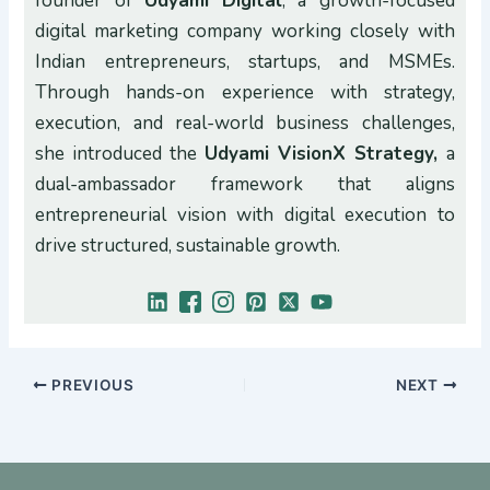
founder of
Udyami Digital
, a growth-focused
digital marketing company working closely with
Indian entrepreneurs, startups, and MSMEs.
Through hands-on experience with strategy,
execution, and real-world business challenges,
she introduced the
Udyami VisionX Strategy,
a
dual-ambassador framework that aligns
entrepreneurial vision with digital execution to
drive structured, sustainable growth.
PREVIOUS
NEXT