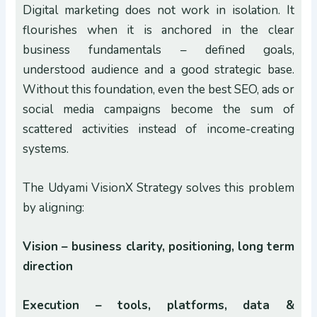
Digital marketing does not work in isolation. It
flourishes when it is anchored in the clear
business fundamentals – defined goals,
understood audience and a good strategic base.
Without this foundation, even the best SEO, ads or
social media campaigns become the sum of
scattered activities instead of income-creating
systems.
The Udyami VisionX Strategy solves this problem
by aligning:
Vision – business clarity, positioning, long term
direction
Execution – tools, platforms, data &