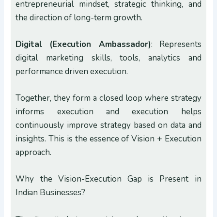
entrepreneurial mindset, strategic thinking, and
the direction of long-term growth.
Digital (Execution Ambassador)
: Represents
digital marketing skills, tools, analytics and
performance driven execution.
Together, they form a closed loop where strategy
informs execution and execution helps
continuously improve strategy based on data and
insights. This is the essence of Vision + Execution
approach.
Why the Vision-Execution Gap is Present in
Indian Businesses?