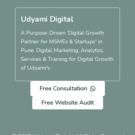
Udyami Digital
A Purpose-Driven 'Digital Growth
Partner for MSMEs & Startups' in
Pune. Digital Marketing, Analytics,
Services & Training for Digital Growth
of Udyami's.
Free Consultation
Free Website Audit