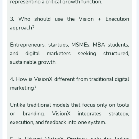
representing a critical growth function.
3. Who should use the Vision + Execution
approach?
Entrepreneurs, startups, MSMEs, MBA students,
and digital marketers seeking structured,
sustainable growth.
4. How is VisionX different from traditional digital
marketing?
Unlike traditional models that focus only on tools
or branding, VisionX integrates strategy,
execution, and feedback into one system.