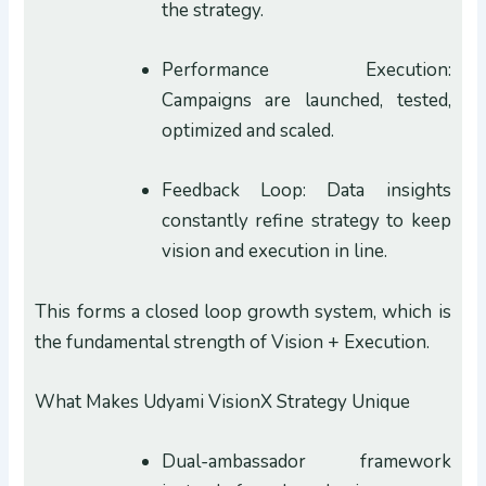
the strategy.
Performance Execution:
Campaigns are launched, tested,
optimized and scaled.
Feedback Loop: Data insights
constantly refine strategy to keep
vision and execution in line.
This forms a closed loop growth system, which is
the fundamental strength of Vision + Execution.
What Makes Udyami VisionX Strategy Unique
Dual-ambassador framework