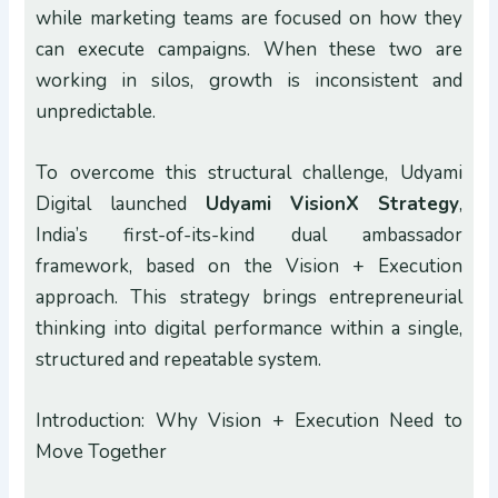
while marketing teams are focused on how they
can execute campaigns. When these two are
working in silos, growth is inconsistent and
unpredictable.
To overcome this structural challenge, Udyami
Digital launched
Udyami VisionX
Strategy
,
India’s first-of-its-kind dual ambassador
framework, based on the Vision + Execution
approach. This strategy brings entrepreneurial
thinking into digital performance within a single,
structured and repeatable system.
Introduction: Why Vision + Execution Need to
Move Together