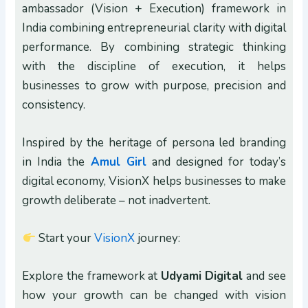
ambassador (Vision + Execution) framework in
India combining entrepreneurial clarity with digital
performance. By combining strategic thinking
with the discipline of execution, it helps
businesses to grow with purpose, precision and
consistency.
Inspired by the heritage of persona led branding
in India the
Amul Girl
and designed for today’s
digital economy, VisionX helps businesses to make
growth deliberate – not inadvertent.
Start your
VisionX
journey:
Explore the framework at
Udyami Digital
and see
how your growth can be changed with vision