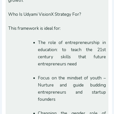
growth.
Who Is Udyami VisionX Strategy For?
This framework is ideal for:
The role of entrepreneurship in
education: to teach the 21st
century skills that future
entrepreneurs need
Focus on the mindset of youth –
Nurture and guide budding
entrepreneurs and startup
founders
Changing the gender role of