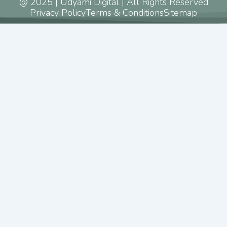
@ 2025 | Udyami Digital | All Rights Reserved
Privacy Policy
Terms & Conditions
Sitemap