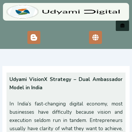
Skip
to
content
Udyami VisionX Strategy – Dual Ambassador
Model in India
In India’s fast-changing digital economy, most
businesses have difficulty because vision and
execution seldom run in tandem. Entrepreneurs
usually have clarity of what they want to achieve,