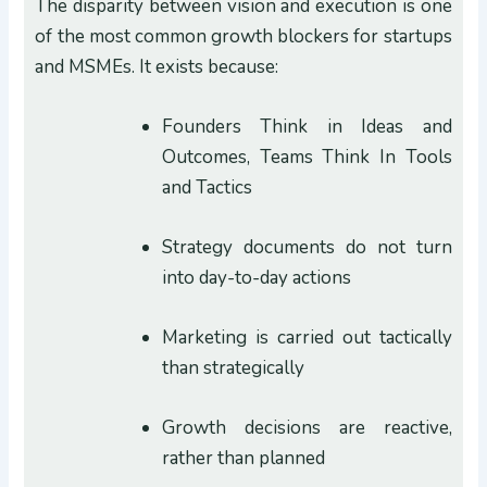
The disparity between vision and execution is one
of the most common growth blockers for startups
and MSMEs. It exists because:
Founders Think in Ideas and
Outcomes, Teams Think In Tools
and Tactics
Strategy documents do not turn
into day-to-day actions
Marketing is carried out tactically
than strategically
Growth decisions are reactive,
rather than planned