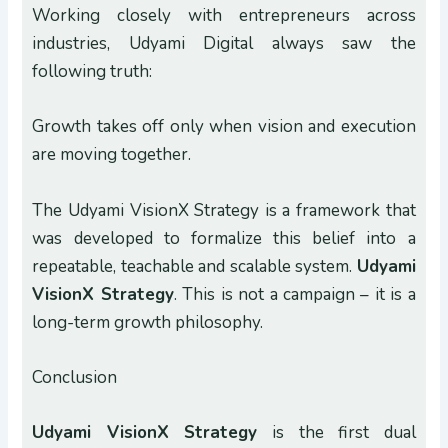
Working closely with entrepreneurs across
industries, Udyami Digital always saw the
following truth:
Growth takes off only when vision and execution
are moving together.
The Udyami VisionX Strategy is a framework that
was developed to formalize this belief into a
repeatable, teachable and scalable system.
Udyami
VisionX Strategy
. This is not a campaign – it is a
long-term growth philosophy.
Conclusion
Udyami VisionX Strategy
is the first dual