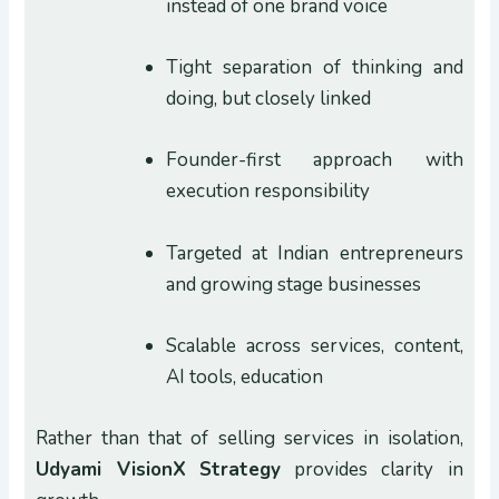
instead of one brand voice
Tight separation of thinking and
doing, but closely linked
Founder-first approach with
execution responsibility
Targeted at Indian entrepreneurs
and growing stage businesses
Scalable across services, content,
AI tools, education
Rather than that of selling services in isolation,
Udyami VisionX
Strategy
provides clarity in