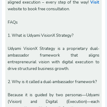
aligned execution – every step of the way!
Visit
website to book free consultation.
FAQs
1. What is Udyami VisionX Strategy?
Udyami VisionX Strategy is a proprietary dual-
ambassador framework that aligns
entrepreneurial vision with digital execution to
drive structured business growth.
2. Why is it called a dual-ambassador framework?
Because it is guided by two personas—Udyami
(Vision) and Digital (Execution)—each