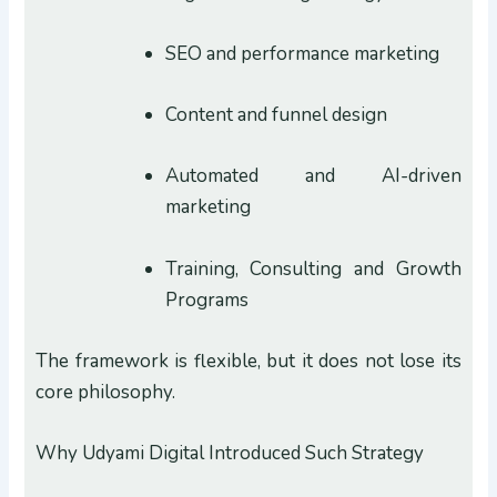
SEO and performance marketing
Content and funnel design
Automated and AI-driven
marketing
Training, Consulting and Growth
Programs
The framework is flexible, but it does not lose its
core philosophy.
Why Udyami Digital Introduced Such Strategy