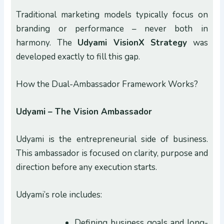
Traditional marketing models typically focus on
branding or performance – never both in
harmony. The
Udyami VisionX Strategy
was
developed exactly to fill this gap.
How the Dual-Ambassador Framework Works?
Udyami – The Vision Ambassador
Udyami is the entrepreneurial side of business.
This ambassador is focused on clarity, purpose and
direction before any execution starts.
Udyami’s role includes:
Defining business goals and long-