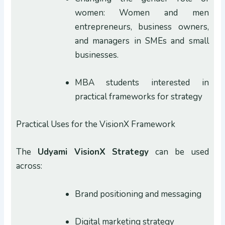
women: Women and men
entrepreneurs, business owners,
and managers in SMEs and small
businesses.
MBA students interested in
practical frameworks for strategy
Practical Uses for the VisionX Framework
The
Udyami VisionX
Strategy
can be used
across:
Brand positioning and messaging
Digital marketing strategy