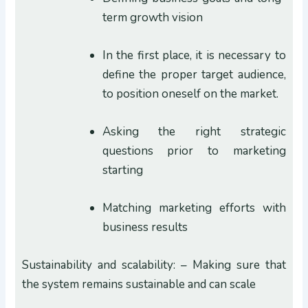
term growth vision
In the first place, it is necessary to
define the proper target audience,
to position oneself on the market.
Asking the right strategic
questions prior to marketing
starting
Matching marketing efforts with
business results
Sustainability and scalability: – Making sure that
the system remains sustainable and can scale