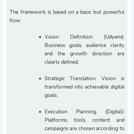
The framework is based on a basic but powerful
flow:
Vision Definition (Udyami):
Business goals, audience clarity
and the growth direction are
clearly defined.
Strategic Translation: Vision is
transformed into achievable digital
goals.
Execution Planning (Digital):
Platforms, tools, content and
campaigns are chosen according to