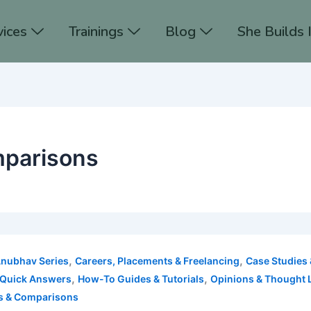
vices
Trainings
Blog
She Builds 
mparisons
,
,
Anubhav Series
Careers, Placements & Freelancing
Case Studies 
,
,
 Quick Answers
How-To Guides & Tutorials
Opinions & Thought 
s & Comparisons