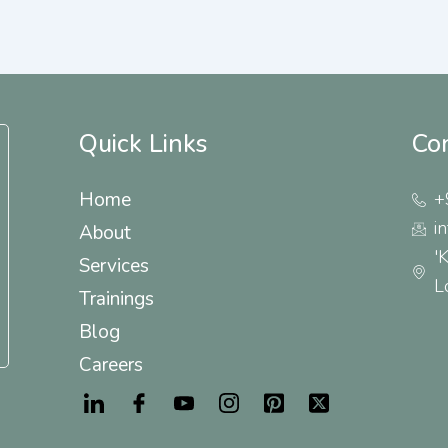
Quick Links
Co
Home
+
i
About
'
Services
L
Trainings
Blog
Careers