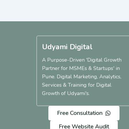
Udyami Digital
A Purpose-Driven 'Digital Growth
Partner for MSMEs & Startups' in
Pune. Digital Marketing, Analytics,
Services & Training for Digital
Growth of Udyami's.
Free Consultation
Free Website Audit