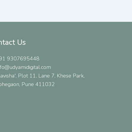
ntact Us
91 9307695448
nfo@udyamidigital.com
Kavisha', Plot 11, Lane 7, Khese Park,
ohegaon, Pune 411032