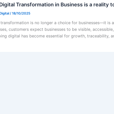
igital Transformation in Business is a reality 
igital
/
18/10/2025
 transformation is no longer a choice for businesses—it is a 
ses, customers expect businesses to be visible, accessible,
ing digital has become essential for growth, traceability, a