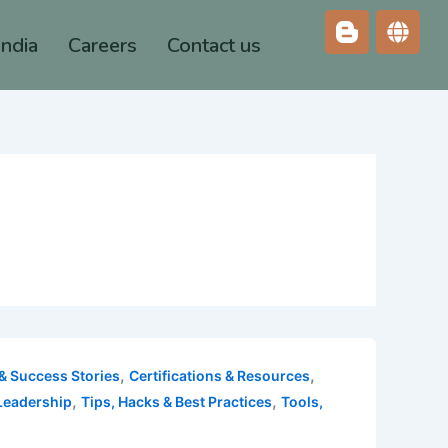
India
Careers
Contact us
,
,
& Success Stories
Certifications & Resources
,
,
Leadership
Tips, Hacks & Best Practices
Tools,