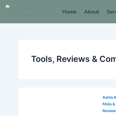
Skip
to
Home
About
Ser
content
Tools, Reviews & Co
Ashta 
FAQs &
Review