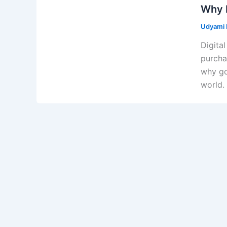
Why D
Udyami D
Digital
purcha
why go
world.