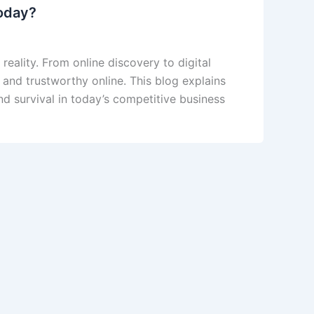
today?
reality. From online discovery to digital
 and trustworthy online. This blog explains
nd survival in today’s competitive business