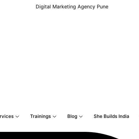
rvices
Trainings
Blog
She Builds India