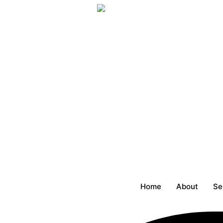
Skip
to
content
Home
About
Se