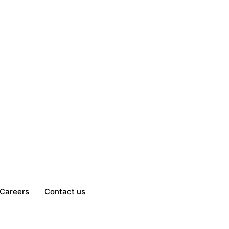
Careers
Contact us