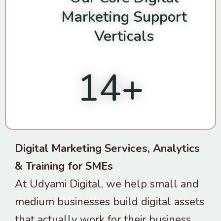
Marketing Support
Verticals
14
+
Digital Marketing Services, Analytics
& Training for SMEs
At Udyami Digital, we help small and
medium businesses build digital assets
that actually work for their business