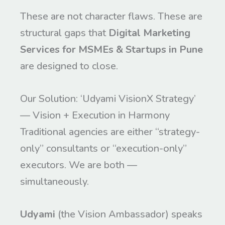
These are not character flaws. These are
structural gaps that
Digital Marketing
Services for MSMEs & Startups in Pune
are designed to close.
Our Solution: ‘Udyami VisionX Strategy’
— Vision + Execution in Harmony
Traditional agencies are either “strategy-
only” consultants or “execution-only”
executors. We are both —
simultaneously.
Udyami
(the Vision Ambassador) speaks