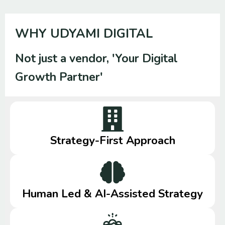
WHY UDYAMI DIGITAL
Not just a vendor, 'Your Digital
Growth Partner'
Strategy-First Approach
Human Led & AI-Assisted Strategy