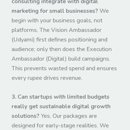
consulting integrate with digital
marketing for small businesses?
We
begin with your business goals, not
platforms. The Vision Ambassador
(Udyami) first defines positioning and
audience; only then does the Execution
Ambassador (Digital) build campaigns.
This prevents wasted spend and ensures
every rupee drives revenue.
3. Can startups with limited budgets
really get sustainable digital growth
solutions?
Yes. Our packages are
designed for early-stage realities. We