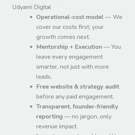
Udyami Digital
Operational-cost model
— We
cover our costs first; your
growth comes next.
Mentorship + Execution
— You
leave every engagement
smarter, not just with more
leads.
Free website & strategy audit
before any paid engagement.
Transparent, founder-friendly
reporting
— no jargon, only
revenue impact.