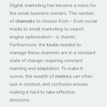
Digital marketing has become a mess for
the small business owners. The number
of
channels
to choose from – from social
media to email marketing to search
engine optimization – is chaotic.
Furthermore, the
tools
needed to
manage these channels are in a constant
state of change, requiring constant
learning and adaptation. To make it
worse, the wealth of
metrics
can often
lack in context, and confusion ensues,
making it hard to take effective
decisions.