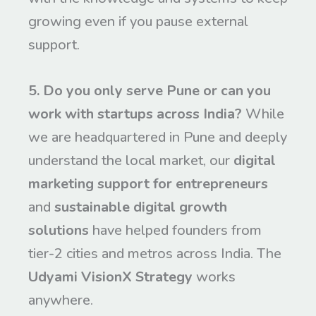
growing even if you pause external
support.
5. Do you only serve Pune or can you
work with startups across India?
While
we are headquartered in Pune and deeply
understand the local market, our
digital
marketing support for entrepreneurs
and
sustainable digital growth
solutions
have helped founders from
tier-2 cities and metros across India. The
Udyami VisionX Strategy
works
anywhere.