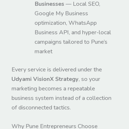
Businesses
— Local SEO,
Google My Business
optimization, WhatsApp
Business API, and hyper-local
campaigns tailored to Pune’s
market
Every service is delivered under the
Udyami VisionX Strategy
, so your
marketing becomes a repeatable
business system instead of a collection
of disconnected tactics.
Why Pune Entrepreneurs Choose