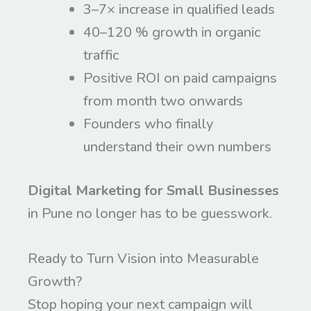
3–7× increase in qualified leads
40–120 % growth in organic
traffic
Positive ROI on paid campaigns
from month two onwards
Founders who finally
understand their own numbers
Digital Marketing for Small Businesses
in Pune no longer has to be guesswork.
Ready to Turn Vision into Measurable
Growth?
Stop hoping your next campaign will