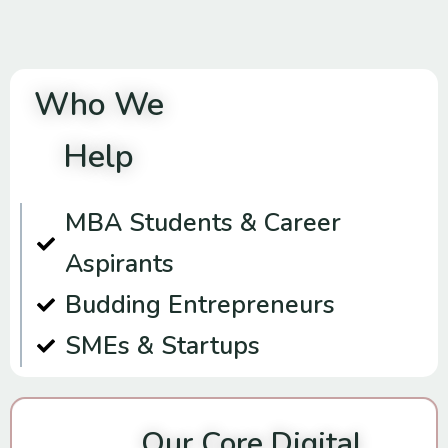
Who We
Help
MBA Students & Career
Aspirants
Budding Entrepreneurs
SMEs & Startups
Our Core Digital