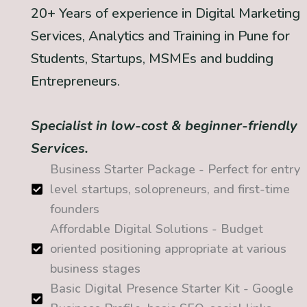
20+ Years of experience in Digital Marketing
Services, Analytics and Training in Pune for
Students, Startups, MSMEs and budding
Entrepreneurs.
Specialist in low-cost & beginner-friendly
Services.
Business Starter Package - Perfect for entry
level startups, solopreneurs, and first-time
founders
Affordable Digital Solutions - Budget
oriented positioning appropriate at various
business stages
Basic Digital Presence Starter Kit - Google