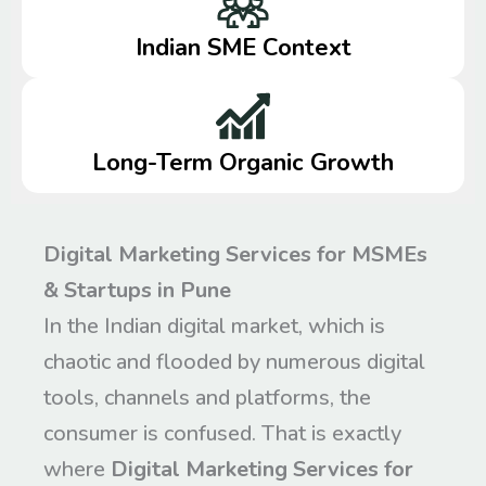
Indian SME Context
Long-Term Organic Growth
Digital Marketing Services for MSMEs
& Startups in Pune
In the Indian digital market, which is
chaotic and flooded by numerous digital
tools, channels and platforms, the
consumer is confused. That is exactly
where
Digital Marketing Services for