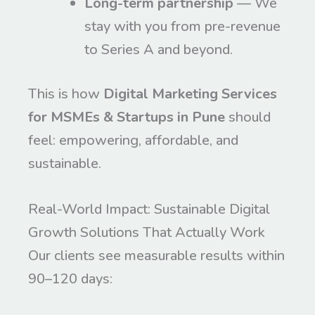
Long-term partnership
— We
stay with you from pre-revenue
to Series A and beyond.
This is how
Digital Marketing Services
for MSMEs & Startups in Pune
should
feel: empowering, affordable, and
sustainable.
Real-World Impact: Sustainable Digital
Growth Solutions That Actually Work
Our clients see measurable results within
90–120 days: