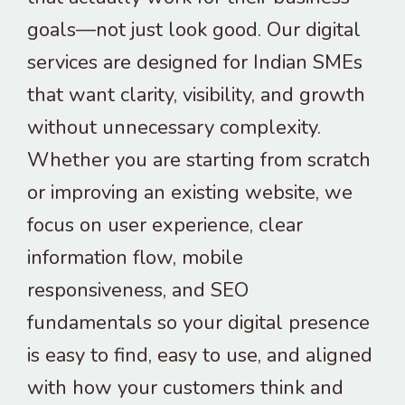
goals—not just look good. Our digital
services are designed for Indian SMEs
that want clarity, visibility, and growth
without unnecessary complexity.
Whether you are starting from scratch
or improving an existing website, we
focus on user experience, clear
information flow, mobile
responsiveness, and SEO
fundamentals so your digital presence
is easy to find, easy to use, and aligned
with how your customers think and