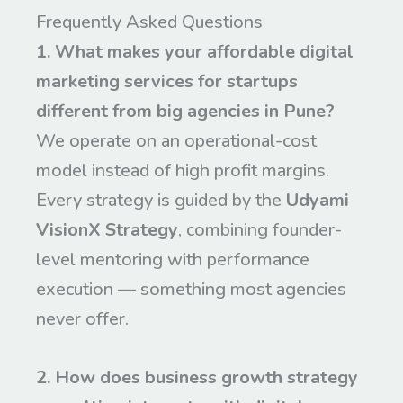
Frequently Asked Questions
1. What makes your affordable digital
marketing services for startups
different from big agencies in Pune?
We operate on an operational-cost
model instead of high profit margins.
Every strategy is guided by the
Udyami
VisionX Strategy
, combining founder-
level mentoring with performance
execution — something most agencies
never offer.
2. How does business growth strategy