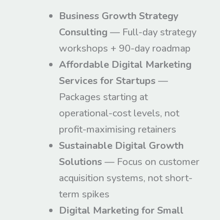
Business Growth Strategy
Consulting
— Full-day strategy
workshops + 90-day roadmap
Affordable Digital Marketing
Services for Startups
—
Packages starting at
operational-cost levels, not
profit-maximising retainers
Sustainable Digital Growth
Solutions
— Focus on customer
acquisition systems, not short-
term spikes
Digital Marketing for Small