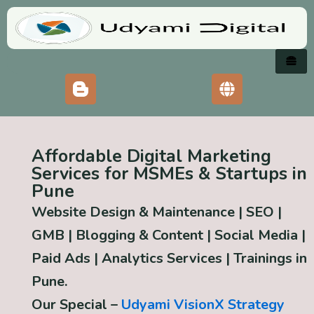
Skip
to
content
Affordable Digital Marketing
Services for MSMEs & Startups in
Pune
Website Design & Maintenance | SEO |
GMB | Blogging & Content | Social Media |
Paid Ads | Analytics Services
|
Trainings in
Pune.
Our Special –
Udyami VisionX Strategy