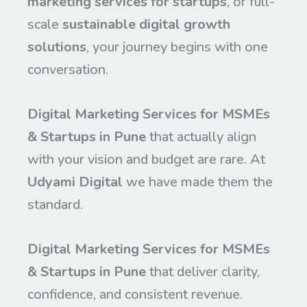
marketing services for startups
, or full-
scale
sustainable digital growth
solutions
, your journey begins with one
conversation.
Digital Marketing Services for MSMEs
& Startups in Pune
that actually align
with your vision and budget are rare. At
Udyami Digital
we have made them the
standard.
Digital Marketing Services for MSMEs
& Startups in Pune
that deliver clarity,
confidence, and consistent revenue.