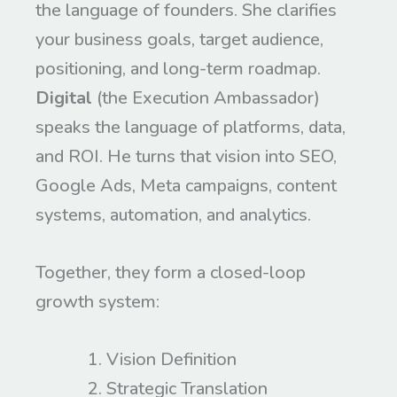
the language of founders. She clarifies
your business goals, target audience,
positioning, and long-term roadmap.
Digital
(the Execution Ambassador)
speaks the language of platforms, data,
and ROI. He turns that vision into SEO,
Google Ads, Meta campaigns, content
systems, automation, and analytics.
Together, they form a closed-loop
growth system:
Vision Definition
Strategic Translation