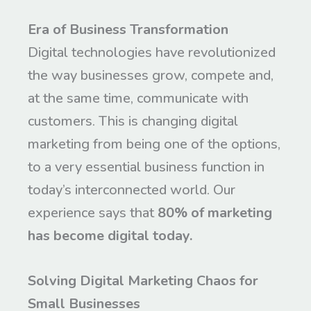
Era of Business Transformation
Digital technologies have revolutionized
the way businesses grow, compete and,
at the same time, communicate with
customers. This is changing digital
marketing from being one of the options,
to a very essential business function in
today’s interconnected world. Our
experience says that
80% of marketing
has become digital today.
Solving Digital Marketing Chaos for
Small Businesses