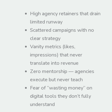
High agency retainers that drain
limited runway
Scattered campaigns with no
clear strategy
Vanity metrics (likes,
impressions) that never
translate into revenue
Zero mentorship — agencies
execute but never teach
Fear of “wasting money” on
digital tools they don’t fully
understand