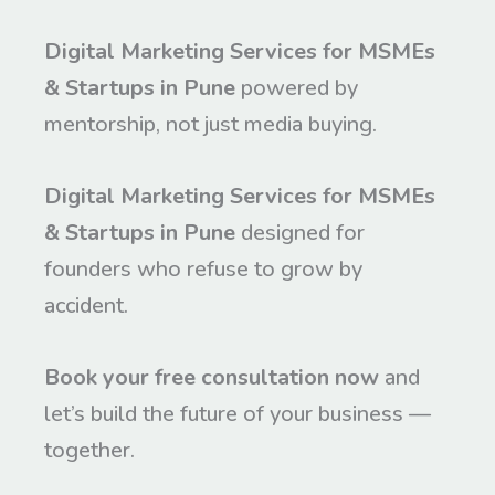
Digital Marketing Services for MSMEs
& Startups in Pune
powered by
mentorship, not just media buying.
Digital Marketing Services for MSMEs
& Startups in Pune
designed for
founders who refuse to grow by
accident.
Book your free consultation now
and
let’s build the future of your business —
together.