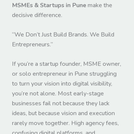
MSMEs & Startups in Pune
make the
decisive difference.
“We Don’t Just Build Brands. We Build
Entrepreneurs.”
If you’re a startup founder, MSME owner,
or solo entrepreneur in Pune struggling
to turn your vision into digital visibility,
you’re not alone. Most early-stage
businesses fail not because they lack
ideas, but because vision and execution
rarely move together. High agency fees,
confusing digital platforms, and