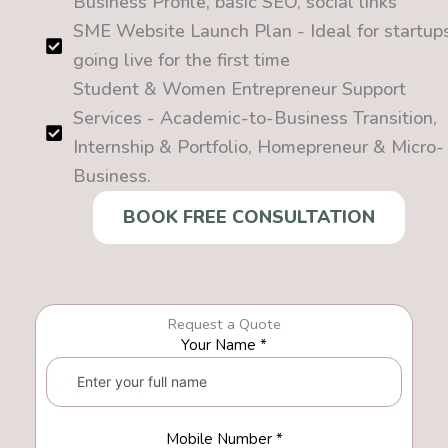
Business Profile, basic SEO, social links
SME Website Launch Plan - Ideal for startup
going live for the first time
Student & Women Entrepreneur Support
Services - Academic-to-Business Transition,
Internship & Portfolio, Homepreneur & Micro-
Business.
BOOK FREE CONSULTATION
Request a Quote
Your Name *
Mobile Number *