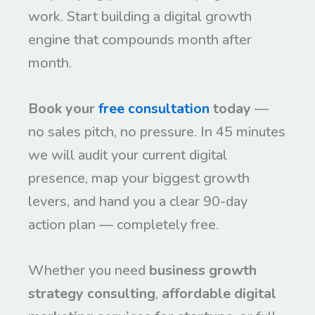
work. Start building a digital growth
engine that compounds month after
month.
Book your
free consultation
today
—
no sales pitch, no pressure. In 45 minutes
we will audit your current digital
presence, map your biggest growth
levers, and hand you a clear 90-day
action plan — completely free.
Whether you need
business growth
strategy consulting
,
affordable digital