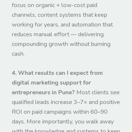
focus on organic + low-cost paid
channels, content systems that keep
working for years, and automation that
reduces manual effort — delivering
compounding growth without burning
cash.
4. What results can I expect from
digital marketing support for
entrepreneurs in Pune?
Most clients see
qualified leads increase 3–7× and positive
ROI on paid campaigns within 60–90
days. More importantly, you walk away
with the knowledge and systems to keep