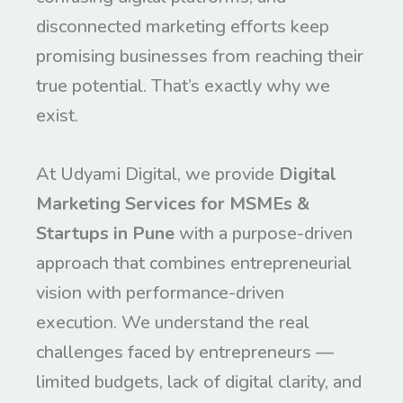
disconnected marketing efforts keep
promising businesses from reaching their
true potential. That’s exactly why we
exist.
At Udyami Digital, we provide
Digital
Marketing Services for MSMEs &
Startups in Pune
with a purpose-driven
approach that combines entrepreneurial
vision with performance-driven
execution. We understand the real
challenges faced by entrepreneurs —
limited budgets, lack of digital clarity, and