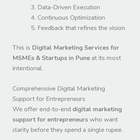
Data-Driven Execution
Continuous Optimization
Feedback that refines the vision
This is
Digital Marketing Services for
MSMEs & Startups in Pune
at its most
intentional.
Comprehensive Digital Marketing
Support for Entrepreneurs
We offer end-to-end
digital marketing
support for entrepreneurs
who want
clarity before they spend a single rupee.