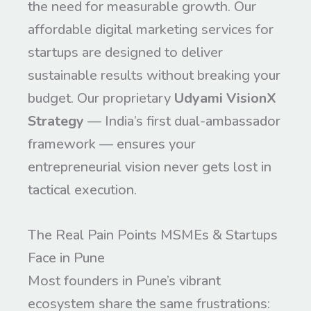
the need for measurable growth. Our
affordable digital marketing services for
startups are designed to deliver
sustainable results without breaking your
budget. Our proprietary
Udyami VisionX
Strategy
— India’s first dual-ambassador
framework — ensures your
entrepreneurial vision never gets lost in
tactical execution.
The Real Pain Points MSMEs & Startups
Face in Pune
Most founders in Pune’s vibrant
ecosystem share the same frustrations: