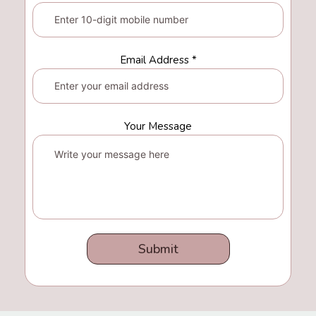
Email Address *
Your Message