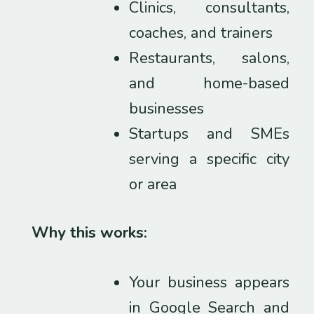
Clinics, consultants,
coaches, and trainers
Restaurants, salons,
and home-based
businesses
Startups and SMEs
serving a specific city
or area
Why this works:
Your business appears
in Google Search and