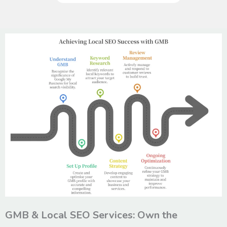
GMB & Local SEO Services: Own the