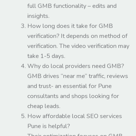
full GMB functionality – edits and
insights.​
How long does it take for GMB
verification? It depends on method of
verification. The video verification may
take 1-5 days.
Why do local providers need GMB?
GMB drives “near me” traffic, reviews
and trust- an essential for Pune
consultants and shops looking for
cheap leads.
How affordable local SEO services
Pune is helpful?