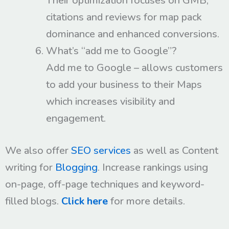
Their optimization focuses on GMB,
citations and reviews for map pack
dominance and enhanced conversions.
What’s “add me to Google”?
Add me to Google – allows customers
to add your business to their Maps
which increases visibility and
engagement.
We also offer
SEO services
as well as Content
writing for
Blogging
. Increase rankings using
on-page, off-page techniques and keyword-
filled blogs.
Click here
for more details.