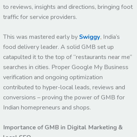
to reviews, insights and directions, bringing foot
traffic for service providers.
This was mastered early by
Swiggy
, India’s
food delivery leader. A solid GMB set up
catapulted it to the top of “restaurants near me”
searches in cities. Proper Google My Business
verification and ongoing optimization
contributed to hyper-local leads, reviews and
conversions – proving the power of GMB for
Indian homepreneurs and shops.
Importance of GMB in Digital Marketing &