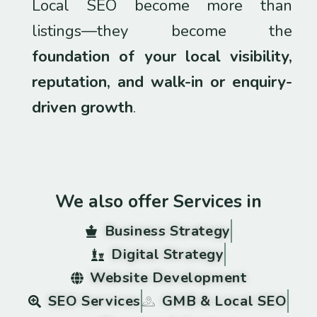
Local SEO become more than
listings—they become the
foundation of your local visibility,
reputation, and walk-in or enquiry-
driven growth
.
We also offer Services in
Business Strategy
Digital Strategy
Website Development
SEO Services
GMB & Local SEO