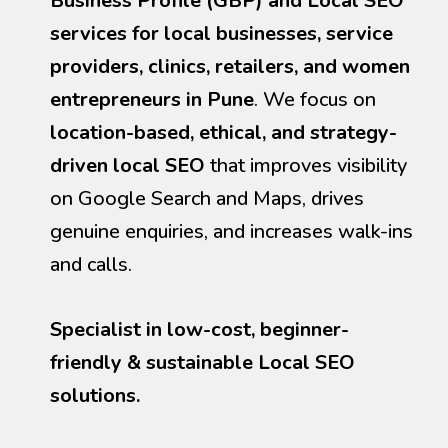
Business Profile (GBP) and Local SEO
services for local businesses, service
providers, clinics, retailers, and women
entrepreneurs in Pune
. We focus on
location-based, ethical, and strategy-
driven local SEO
that improves visibility
on Google Search and Maps, drives
genuine enquiries, and increases walk-ins
and calls.
Specialist in low-cost, beginner-
friendly & sustainable Local SEO
solutions.