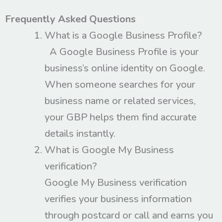
Frequently Asked Questions
What is a Google Business Profile?
A Google Business Profile is your
business’s online identity on Google.
When someone searches for your
business name or related services,
your GBP helps them find accurate
details instantly.
What is Google My Business
verification?
Google My Business verification
verifies your business information
through postcard or call and earns you