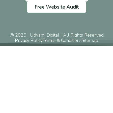
Free Website Audit
@ 2025 | Udyami Digital | All Rights Reserved
Privacy Policy
Terms & Conditions
Sitemap