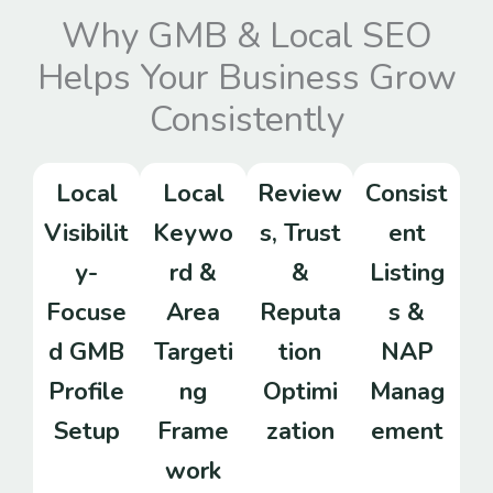
Why GMB & Local SEO
Helps Your Business Grow
Consistently
Local
Local
Review
Consist
Visibilit
Keywo
s, Trust
ent
y-
rd &
&
Listing
Focuse
Area
Reputa
s &
d GMB
Targeti
tion
NAP
Profile
ng
Optimi
Manag
Setup
Frame
zation
ement
work