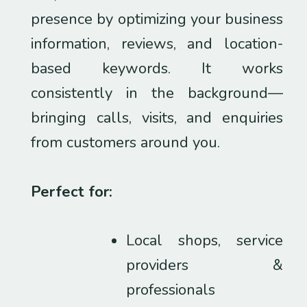
presence by optimizing your business
information, reviews, and location-
based keywords. It works
consistently in the background—
bringing calls, visits, and enquiries
from customers around you.
Perfect for:
Local shops, service
providers &
professionals