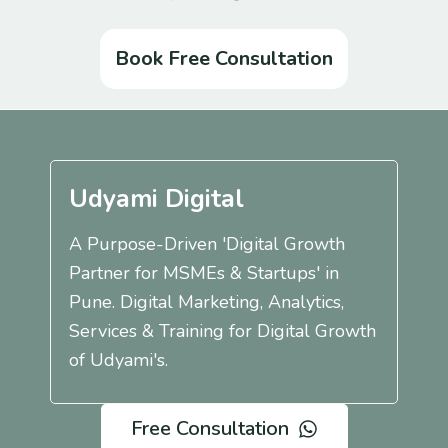
Book Free Consultation
Udyami Digital
A Purpose-Driven 'Digital Growth
Partner for MSMEs & Startups' in
Pune. Digital Marketing, Analytics,
Services & Training for Digital Growth
of Udyami's.
Free Consultation