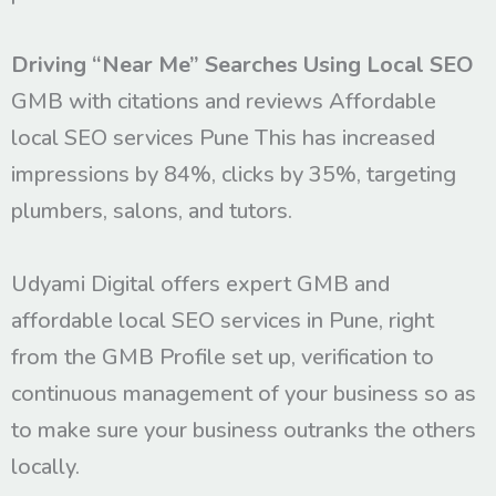
Driving “Near Me” Searches Using Local SEO
GMB with citations and reviews Affordable
local SEO services Pune This has increased
impressions by 84%, clicks by 35%, targeting
plumbers, salons, and tutors.
Udyami Digital offers expert GMB and
affordable local SEO services in Pune, right
from the GMB Profile set up, verification to
continuous management of your business so as
to make sure your business outranks the others
locally.