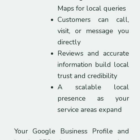
Maps for local queries
Customers can call,
visit, or message you
directly
Reviews and accurate
information build local
trust and credibility
A scalable local
presence as your
service areas expand
Your Google Business Profile and