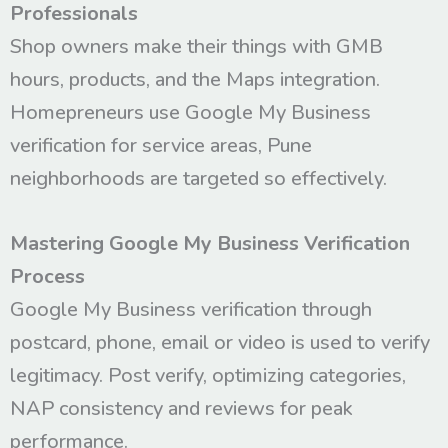
Professionals
Shop owners make their things with GMB
hours, products, and the Maps integration.
Homepreneurs use Google My Business
verification for service areas, Pune
neighborhoods are targeted so effectively.
Mastering Google My Business Verification
Process
Google My Business verification through
postcard, phone, email or video is used to verify
legitimacy. Post verify, optimizing categories,
NAP consistency and reviews for peak
performance.