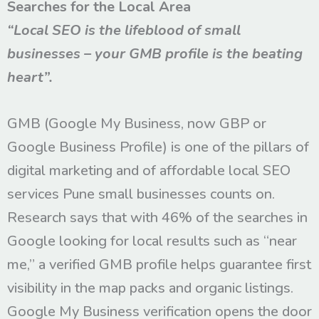
Searches for the Local Area
“Local SEO is the lifeblood of small
businesses – your GMB profile is the beating
heart”.
GMB (Google My Business, now GBP or
Google Business Profile) is one of the pillars of
digital marketing and of affordable local SEO
services Pune small businesses counts on.
Research says that with 46% of the searches in
Google looking for local results such as “near
me,” a verified GMB profile helps guarantee first
visibility in the map packs and organic listings.
Google My Business verification opens the door