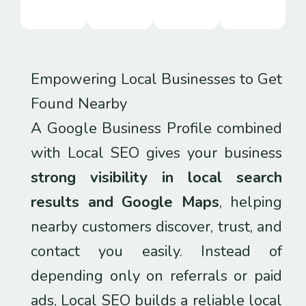
Empowering Local Businesses to Get
Found Nearby
A Google Business Profile combined
with Local SEO gives your business
strong visibility in local search
results and Google Maps
, helping
nearby customers discover, trust, and
contact you easily. Instead of
depending only on referrals or paid
ads, Local SEO builds a reliable local