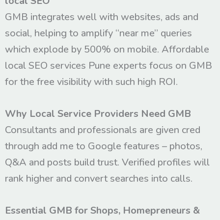
local SEO
GMB integrates well with websites, ads and
social, helping to amplify “near me” queries
which explode by 500% on mobile. Affordable
local SEO services Pune experts focus on GMB
for the free visibility with such high ROI.
Why Local Service Providers Need GMB
Consultants and professionals are given cred
through add me to Google features – photos,
Q&A and posts build trust. Verified profiles will
rank higher and convert searches into calls.
Essential GMB for Shops, Homepreneurs &