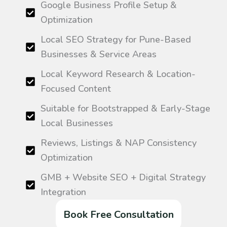
Google Business Profile Setup &
Optimization
Local SEO Strategy for Pune-Based
Businesses & Service Areas
Local Keyword Research & Location-
Focused Content
Suitable for Bootstrapped & Early-Stage
Local Businesses
Reviews, Listings & NAP Consistency
Optimization
GMB + Website SEO + Digital Strategy
Integration
Book Free Consultation