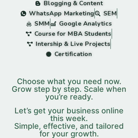
Blogging & Content
WhatsApp Marketing
SEM
SMM
Google Analytics
Course for MBA Students
Intership & Live Projects
Certification
Choose what you need now.
Grow step by step. Scale when
you’re ready.
Let’s get your business online
this week.
Simple, effective, and tailored
for your growth.