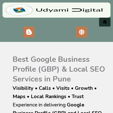
Skip
to
content
Best Google Business
Profile (GBP) & Local SEO
Services in Pune
Visibility • Calls • Visits • Growth
•
Maps • Local Rankings • Trust
Experience in delivering
Google