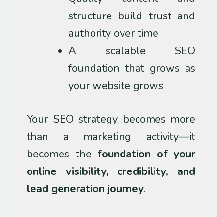
structure build trust and
authority over time
A scalable SEO
foundation that grows as
your website grows
Your SEO strategy becomes more
than a marketing activity—it
becomes the
foundation of your
online visibility, credibility, and
lead generation journey
.