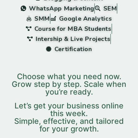
WhatsApp Marketing
SEM
SMM
Google Analytics
Course for MBA Students
Intership & Live Projects
Certification
Choose what you need now.
Grow step by step. Scale when
you’re ready.
Let’s get your business online
this week.
Simple, effective, and tailored
for your growth.