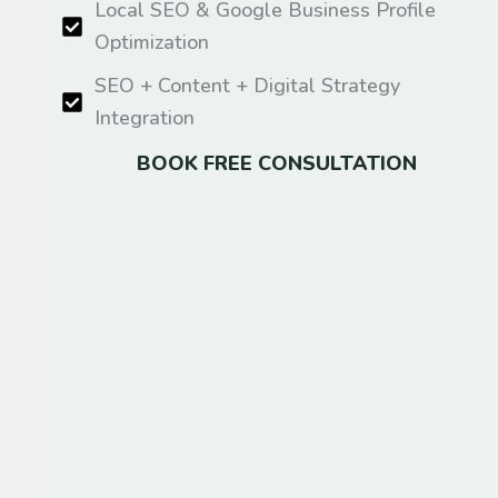
Local SEO & Google Business Profile
Optimization
SEO + Content + Digital Strategy
Integration
BOOK FREE CONSULTATION