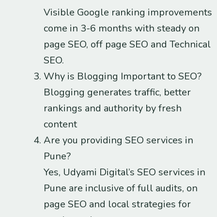
Visible Google ranking improvements
come in 3-6 months with steady on
page SEO, off page SEO and Technical
SEO.
Why is Blogging Important to SEO?
Blogging generates traffic, better
rankings and authority by fresh
content
Are you providing SEO services in
Pune?
Yes, Udyami Digital’s SEO services in
Pune are inclusive of full audits, on
page SEO and local strategies for