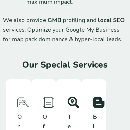
maximum impact.
We also provide
GMB
profiling and
local SEO
services. Optimize your Google My Business
for map pack dominance & hyper-local leads.
Our Special Services
O
O
T
B
n
f
e
l