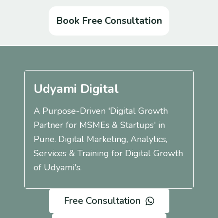
Book Free Consultation
Udyami Digital
A Purpose-Driven 'Digital Growth
Partner for MSMEs & Startups' in
Pune. Digital Marketing, Analytics,
Services & Training for Digital Growth
of Udyami's.
Free Consultation