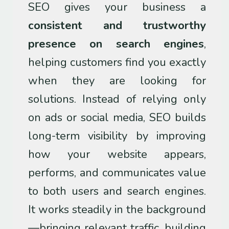
SEO gives your business a
consistent and trustworthy
presence on search engines
,
helping customers find you exactly
when they are looking for
solutions. Instead of relying only
on ads or social media, SEO builds
long-term visibility by improving
how your website appears,
performs, and communicates value
to both users and search engines.
It works steadily in the background
—bringing relevant traffic, building