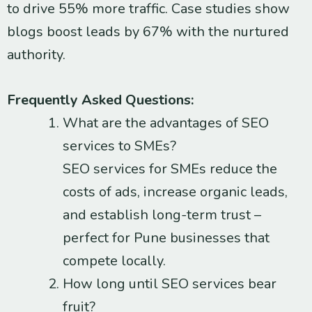
to drive 55% more traffic. Case studies show
blogs boost leads by 67% with the nurtured
authority.
Frequently Asked Questions:
What are the advantages of SEO
services to SMEs?
SEO services for SMEs reduce the
costs of ads, increase organic leads,
and establish long-term trust –
perfect for Pune businesses that
compete locally.
How long until SEO services bear
fruit?