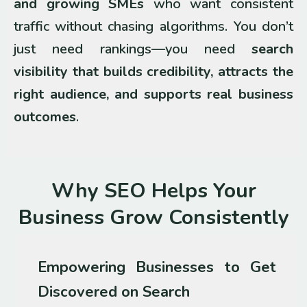
and growing SMEs
who want consistent
traffic without chasing algorithms. You don’t
just need rankings—you need
search
visibility that builds credibility, attracts the
right audience, and supports real business
outcomes
.
Why SEO Helps Your
Business Grow Consistently
Empowering Businesses to Get
Discovered on Search