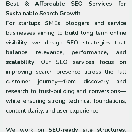
Best & Affordable SEO Services for
Sustainable Search Growth
For startups, SMEs, bloggers, and service
businesses aiming to build long-term online
visibility, we design
SEO strategies that
balance relevance, performance, and
scalability
. Our SEO services focus on
improving search presence across the full
customer journey—from discovery and
research to trust-building and conversions—
while ensuring strong technical foundations,
content clarity, and user experience.
We work on
SEO-ready site structures,