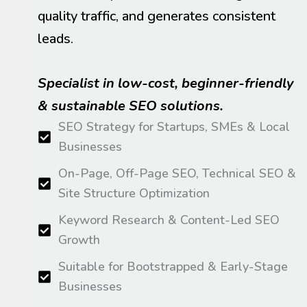
quality traffic, and generates consistent
leads.
Specialist in low-cost, beginner-friendly
& sustainable SEO solutions.
SEO Strategy for Startups, SMEs & Local
Businesses
On-Page, Off-Page SEO, Technical SEO &
Site Structure Optimization
Keyword Research & Content-Led SEO
Growth
Suitable for Bootstrapped & Early-Stage
Businesses