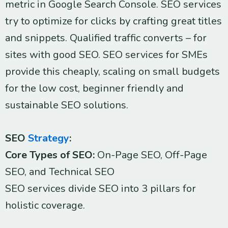
metric in Google Search Console. SEO services
try to optimize for clicks by crafting great titles
and snippets. Qualified traffic converts – for
sites with good SEO. SEO services for SMEs
provide this cheaply, scaling on small budgets
for the low cost, beginner friendly and
sustainable SEO solutions.
SEO
Strategy
:
Core Types of SEO:
On-Page SEO, Off-Page
SEO, and Technical SEO
SEO services divide SEO into 3 pillars for
holistic coverage.