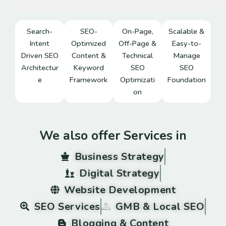
Search-
SEO-
On-Page,
Scalable &
Intent
Optimized
Off-Page &
Easy-to-
Driven SEO
Content &
Technical
Manage
Architectur
Keyword
SEO
SEO
e
Framework
Optimizati
Foundation
on
We also offer Services in
Business Strategy
Digital Strategy
Website Development
SEO Services
GMB & Local SEO
Blogging & Content