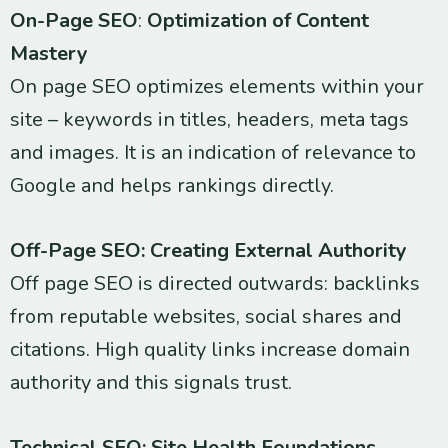
On-Page SEO
:
Optimization of Content
Mastery
On page SEO optimizes elements within your
site – keywords in titles, headers, meta tags
and images. It is an indication of relevance to
Google and helps rankings directly.
Off-Page SEO: Creating External Authority
Off page SEO is directed outwards: backlinks
from reputable websites, social shares and
citations. High quality links increase domain
authority and this signals trust.
Technical SEO: Site Health Foundations