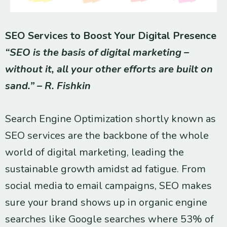
SEO Services to Boost Your Digital Presence
“SEO is the basis of digital marketing –
without it, all your other efforts are built on
sand.” – R. Fishkin
Search Engine Optimization shortly known as
SEO services are the backbone of the whole
world of digital marketing, leading the
sustainable growth amidst ad fatigue. From
social media to email campaigns, SEO makes
sure your brand shows up in organic engine
searches like Google searches where 53% of