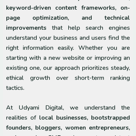
keyword-driven content frameworks, on-
page optimization, and technical
improvements
that help search engines
understand your business and users find the
right information easily. Whether you are
starting with a new website or improving an
existing one, our approach prioritizes steady,
ethical growth over short-term ranking
tactics.
At Udyami Digital, we understand the
realities of
local businesses, bootstrapped
founders, bloggers, women entrepreneurs,