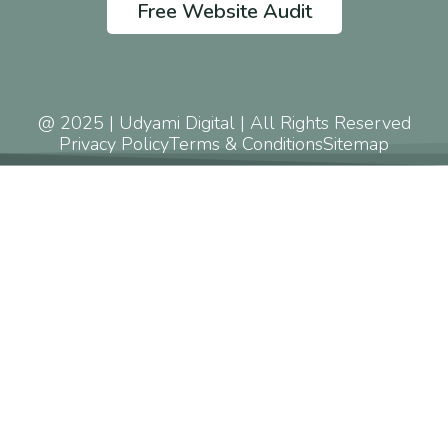
Free Website Audit
@ 2025 | Udyami Digital | All Rights Reserved
Privacy Policy
Terms & Conditions
Sitemap