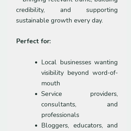
credibility, and supporting
sustainable growth every day.
Perfect for:
Local businesses wanting
visibility beyond word-of-
mouth
Service providers,
consultants, and
professionals
Bloggers, educators, and