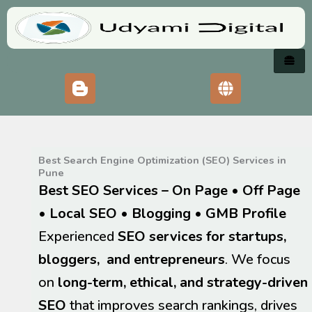
Skip
to
content
Best Search Engine Optimization (SEO) Services in
Pune
Best SEO Services – On Page • Off Page
• Local SEO • Blogging
•
GMB Profile
Experienced
SEO services for startups,
bloggers, and entrepreneurs
. We focus
on
long-term, ethical, and strategy-driven
SEO
that improves search rankings, drives