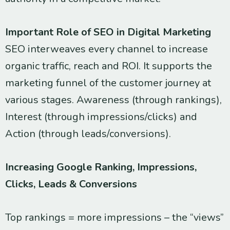
Important Role of SEO in Digital Marketing
SEO interweaves every channel to increase
organic traffic, reach and ROI. It supports the
marketing funnel of the customer journey at
various stages. Awareness (through rankings),
Interest (through impressions/clicks) and
Action (through leads/conversions).
Increasing Google Ranking, Impressions,
Clicks, Leads & Conversions
Top rankings = more impressions – the “views”