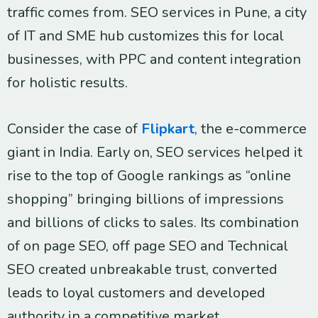
traffic comes from. SEO services in Pune, a city
of IT and SME hub customizes this for local
businesses, with PPC and content integration
for holistic results.
Consider the case of
Flipkart
, the e-commerce
giant in India. Early on, SEO services helped it
rise to the top of Google rankings as “online
shopping” bringing billions of impressions
and billions of clicks to sales. Its combination
of on page SEO, off page SEO and Technical
SEO created unbreakable trust, converted
leads to loyal customers and developed
authority in a competitive market.