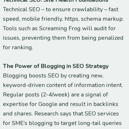
Technical SEO – to ensure crawlability – fast
speed, mobile friendly, https, schema markup.
Tools such as Screaming Frog will audit for
issues, preventing them from being penalized
for ranking.
The Power of Blogging in SEO Strategy
Blogging boosts SEO by creating new,
keyword-driven content of information intent.
Regular posts (2-4/week) are a signal of
expertise for Google and result in backlinks
and shares. Research says that SEO services
for SME’s blogging to target long-tail queries