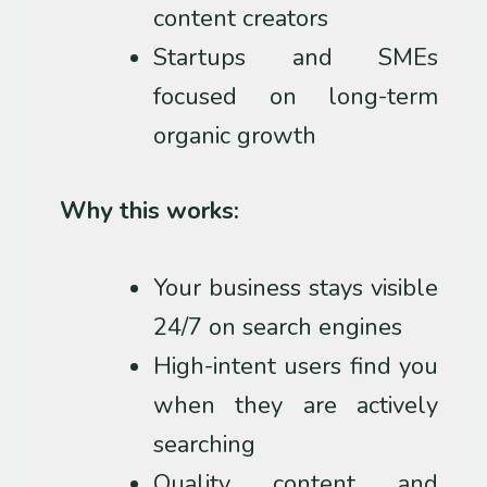
content creators
Startups and SMEs
focused on long-term
organic growth
Why this works:
Your business stays visible
24/7 on search engines
High-intent users find you
when they are actively
searching
Quality content and