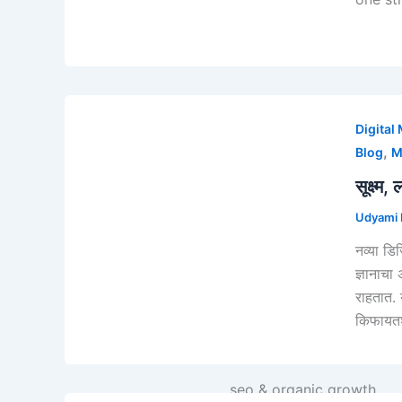
Digital
,
Blog
M
सूक्ष्
Udyami D
Strategy & Consulting
नव्या डि
Business Strategy
ज्ञानाचा
Digital Strategy
राहतात. 
Udyami 'VisionX' Strateg
किफायतश
WEB SERVICES
Website Design
seo & organic growth