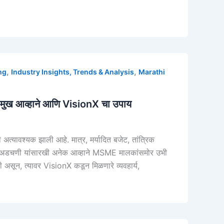
,
,
ng
Industry Insights, Trends & Analysis
Marathi
प्रमुख आव्हाने आणि VisionX चा उपाय
त्यावश्यक झाली आहे. मात्र, मर्यादित बजेट, तांत्रिक
्यातील अडचणी यांसारखी अनेक आव्हाने MSME मालकांसमोर उभी
ी असून, त्यावर VisionX कडून मिळणारे व्यवहार्य,