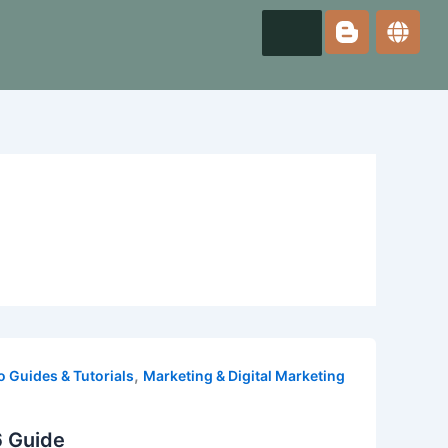
,
 Guides & Tutorials
Marketing & Digital Marketing
6 Guide