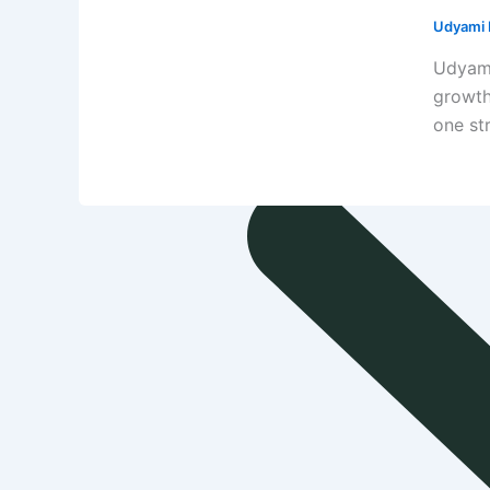
Udyami D
Udyami
growth
one st