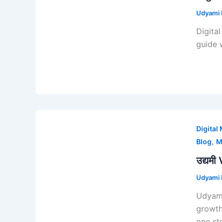
Udyami D
Digita
guide 
Digital
,
Blog
M
उद्यमी
Udyami D
Udyami
growth
one st