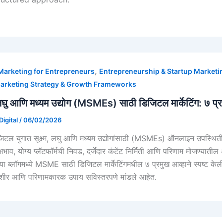
,
 Marketing for Entrepreneurs
Entrepreneurship & Startup Marketi
arketing Strategy & Growth Frameworks
म, लघु आणि मध्यम उद्योग (MSMEs) साठी डिजिटल मार्केटिंग: ७ 
igital
/
06/02/2026
जिटल युगात सूक्ष्म, लघु आणि मध्यम उद्योगांसाठी (MSMEs) ऑनलाइन उपस्थिती अ
 अभाव, योग्य प्लॅटफॉर्मची निवड, दर्जेदार कंटेंट निर्मिती आणि परिणाम मोजण
या ब्लॉगमध्ये MSME साठी डिजिटल मार्केटिंगमधील ७ प्रमुख आव्हाने स्पष्ट केल
y
ीर आणि परिणामकारक उपाय सविस्तरपणे मांडले आहेत.