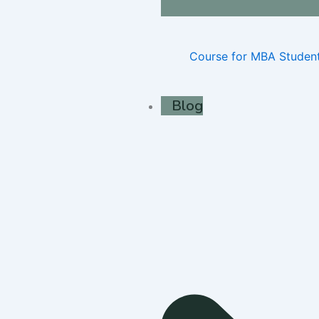
Course for MBA Studen
Blog