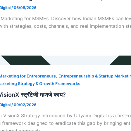
igital
/
06/05/2026
l Marketing for MSMEs. Discover how Indian MSMEs can lev
with strategies, costs, channels, and real implementation st
,
 Marketing for Entrepreneurs
Entrepreneurship & Startup Marketi
arketing Strategy & Growth Frameworks
 VisionX स्ट्रॅटेजी म्हणजे काय?
igital
/
09/02/2026
 VisionX Strategy introduced by Udyami Digital is a first
 framework designed to eradicate this gap by bringing entre
ructured approach.