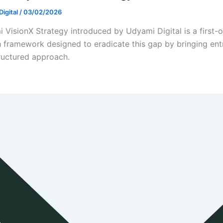
igital
/
03/02/2026
 VisionX Strategy introduced by Udyami Digital is a first
 framework designed to eradicate this gap by bringing entre
ructured approach.