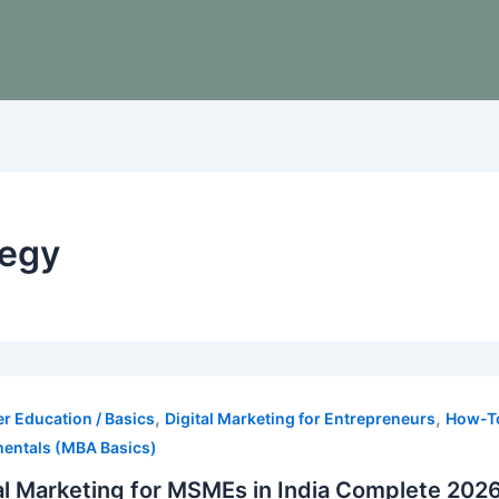
tegy
,
,
r Education / Basics
Digital Marketing for Entrepreneurs
How-To
entals (MBA Basics)
al Marketing for MSMEs in India Complete 202