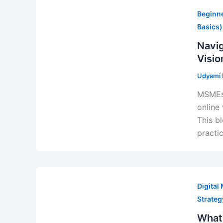
Search Engine Optimizat
Beginne
GMB Profile & Local SEO
Basics)
Blogging & Content
Navig
Campaigns
Visio
She Builds India
Udyami D
paid performance
SEM - Search Engine Mar
MSMEs 
SMM - Social Media Mark
online 
Whatsapp Marketing
This b
Business Analytics
practi
Analytics Services
Trainings
Digital
Strate
What 