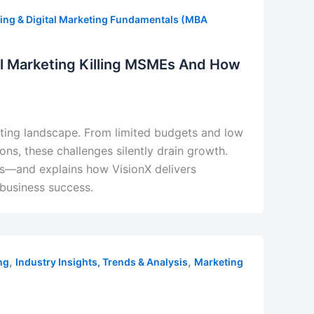
ing & Digital Marketing Fundamentals (MBA
tal Marketing Killing MSMEs And How
eting landscape. From limited budgets and low
ions, these challenges silently drain growth.
Es—and explains how VisionX delivers
 business success.
,
,
ng
Industry Insights, Trends & Analysis
Marketing