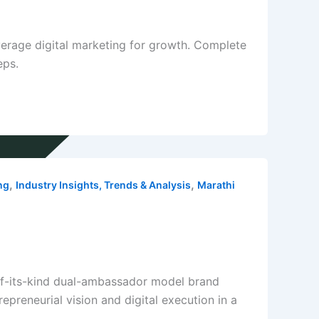
erage digital marketing for growth. Complete
eps.
,
,
ng
Industry Insights, Trends & Analysis
Marathi
-of-its-kind dual-ambassador model brand
preneurial vision and digital execution in a