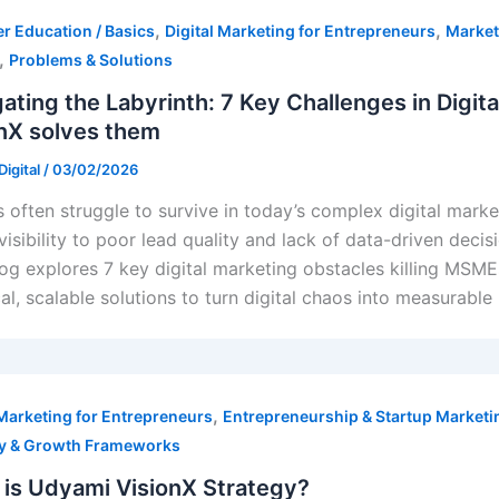
ion (SEO)
,
,
r Education / Basics
Digital Marketing for Entrepreneurs
Market
,
Problems & Solutions
ating the Labyrinth: 7 Key Challenges in Digi
nX solves them
igital
/
03/02/2026
keting
often struggle to survive in today’s complex digital mark
eting
visibility to poor lead quality and lack of data-driven decis
log explores 7 key digital marketing obstacles killing MSM
cal, scalable solutions to turn digital chaos into measurable
,
 Marketing for Entrepreneurs
Entrepreneurship & Startup Marketi
gy & Growth Frameworks
is Udyami VisionX Strategy?