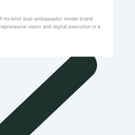
-of-its-kind dual-ambassador model brand
preneurial vision and digital execution in a