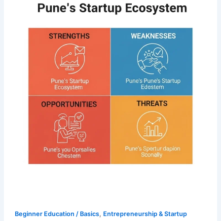
,
Beginner Education / Basics
Entrepreneurship & Startup