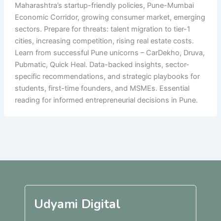
Maharashtra’s startup-friendly policies, Pune-Mumbai
Economic Corridor, growing consumer market, emerging
sectors. Prepare for threats: talent migration to tier-1
cities, increasing competition, rising real estate costs.
Learn from successful Pune unicorns – CarDekho, Druva,
Pubmatic, Quick Heal. Data-backed insights, sector-
specific recommendations, and strategic playbooks for
students, first-time founders, and MSMEs. Essential
reading for informed entrepreneurial decisions in Pune.
Udyami Digital