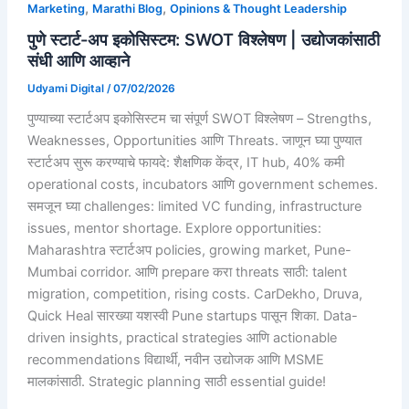
,
,
Marketing
Marathi Blog
Opinions & Thought Leadership
पुणे स्टार्ट-अप इकोसिस्टम: SWOT विश्लेषण | उद्योजकांसाठी
संधी आणि आव्हाने
Udyami Digital
/
07/02/2026
पुण्याच्या स्टार्टअप इकोसिस्टम चा संपूर्ण SWOT विश्लेषण – Strengths,
Weaknesses, Opportunities आणि Threats. जाणून घ्या पुण्यात
स्टार्टअप सुरू करण्याचे फायदे: शैक्षणिक केंद्र, IT hub, 40% कमी
operational costs, incubators आणि government schemes.
समजून घ्या challenges: limited VC funding, infrastructure
issues, mentor shortage. Explore opportunities:
Maharashtra स्टार्टअप policies, growing market, Pune-
Mumbai corridor. आणि prepare करा threats साठी: talent
migration, competition, rising costs. CarDekho, Druva,
Quick Heal सारख्या यशस्वी Pune startups पासून शिका. Data-
driven insights, practical strategies आणि actionable
recommendations विद्यार्थी, नवीन उद्योजक आणि MSME
मालकांसाठी. Strategic planning साठी essential guide!