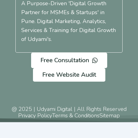
A Purpose-Driven 'Digital Growth
Partner for MSMEs & Startups' in
Pune. Digital Marketing, Analytics,
Services & Training for Digital Growth
of Udyami's.
Free Consultation
Free Website Audit
@ 2025 | Udyami Digital | All Rights Reserved
Privacy Policy
Terms & Conditions
Sitemap