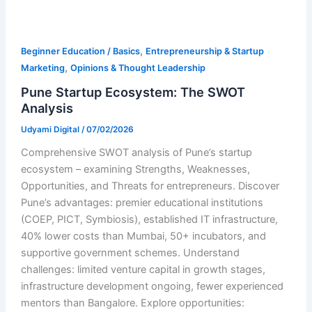
,
Beginner Education / Basics
Entrepreneurship & Startup
,
Marketing
Opinions & Thought Leadership
Pune Startup Ecosystem: The SWOT
Analysis
Udyami Digital
/
07/02/2026
Comprehensive SWOT analysis of Pune’s startup
ecosystem – examining Strengths, Weaknesses,
Opportunities, and Threats for entrepreneurs. Discover
Pune’s advantages: premier educational institutions
(COEP, PICT, Symbiosis), established IT infrastructure,
40% lower costs than Mumbai, 50+ incubators, and
supportive government schemes. Understand
challenges: limited venture capital in growth stages,
infrastructure development ongoing, fewer experienced
mentors than Bangalore. Explore opportunities: