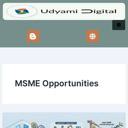
Skip
to
content
MSME Opportunities