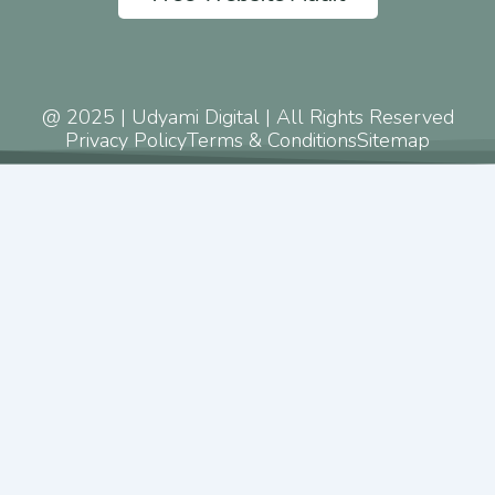
@ 2025 | Udyami Digital | All Rights Reserved
Privacy Policy
Terms & Conditions
Sitemap