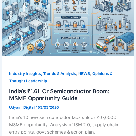
,
,
Industry Insights, Trends & Analysis
NEWS
Opinions &
Thought Leadership
India’s ₹1.6L Cr Semiconductor Boom:
MSME Opportunity Guide
Udyami Digital
/
03/03/2026
India’s 10 new semiconductor fabs unlock ₹67,000Cr
MSME opportunity. Analysis of ISM 2.0, supply chain
entry points, govt schemes & action plan.