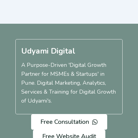
Udyami Digital
A Purpose-Driven 'Digital Growth
Partner for MSMEs & Startups' in
Pune. Digital Marketing, Analytics,
Services & Training for Digital Growth
of Udyami's.
Free Consultation
Free Website Audit