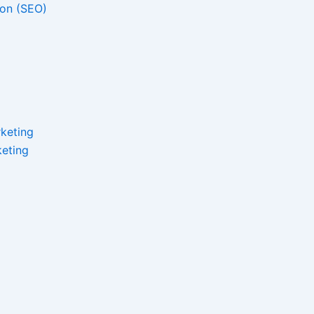
ion (SEO)
keting
eting