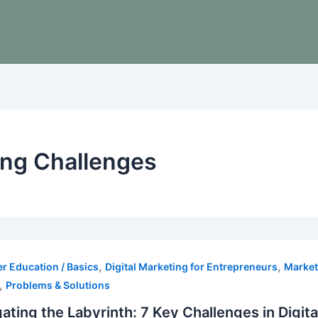
ing Challenges
,
,
r Education / Basics
Digital Marketing for Entrepreneurs
Market
,
Problems & Solutions
ating the Labyrinth: 7 Key Challenges in Digi