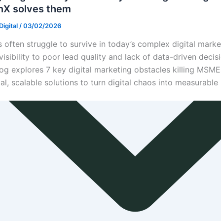
nX solves them
igital
/
03/02/2026
often struggle to survive in today’s complex digital mark
visibility to poor lead quality and lack of data-driven decis
log explores 7 key digital marketing obstacles killing MSM
cal, scalable solutions to turn digital chaos into measurable