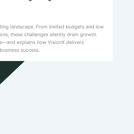
eting landscape. From limited budgets and low
ions, these challenges silently drain growth.
Es—and explains how VisionX delivers
 business success.