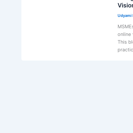
Visio
Udyami D
MSMEs 
online 
This b
practi