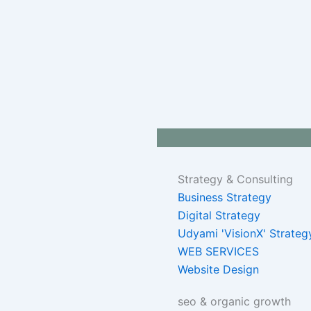
Strategy & Consulting
Business Strategy
Digital Strategy
Udyami 'VisionX' Strateg
WEB SERVICES
Website Design
seo & organic growth