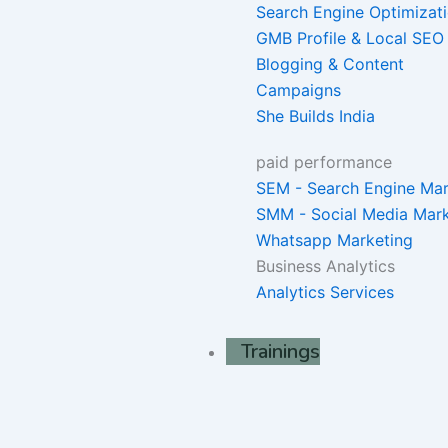
Search Engine Optimizat
GMB Profile & Local SEO
Blogging & Content
Campaigns
She Builds India
paid performance
SEM - Search Engine Mar
SMM - Social Media Mark
Whatsapp Marketing
Business Analytics
Analytics Services
Trainings