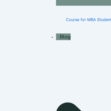
Course for MBA Studen
Blog