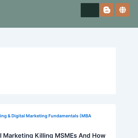
ing & Digital Marketing Fundamentals (MBA
tal Marketing Killing MSMEs And How