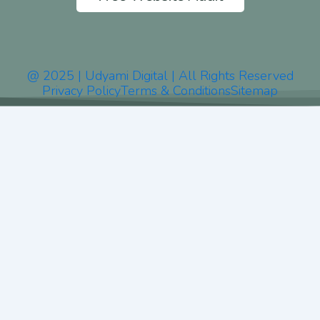
@ 2025 | Udyami Digital | All Rights Reserved
Privacy Policy
Terms & Conditions
Sitemap