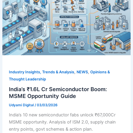
,
,
Industry Insights, Trends & Analysis
NEWS
Opinions &
Thought Leadership
India’s ₹1.6L Cr Semiconductor Boom:
MSME Opportunity Guide
Udyami Digital
/
03/03/2026
India’s 10 new semiconductor fabs unlock ₹67,000Cr
MSME opportunity. Analysis of ISM 2.0, supply chain
entry points, govt schemes & action plan.