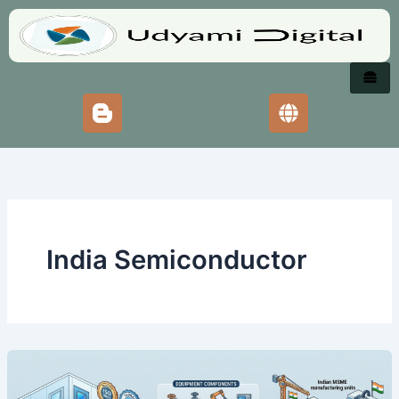
Skip
to
content
India Semiconductor