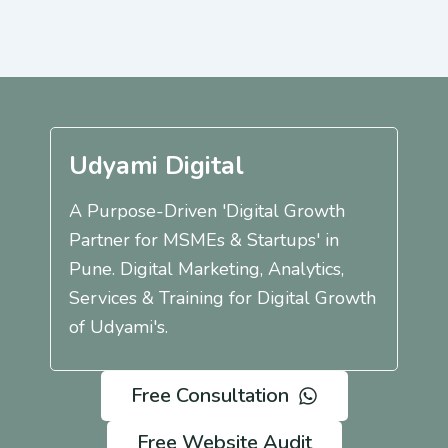
Udyami Digital
A Purpose-Driven 'Digital Growth
Partner for MSMEs & Startups' in
Pune. Digital Marketing, Analytics,
Services & Training for Digital Growth
of Udyami's.
Free Consultation
Free Website Audit