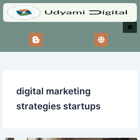
Skip
to
content
digital marketing
strategies startups