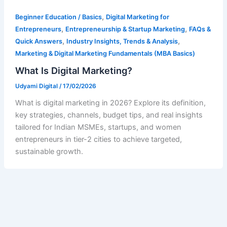
,
Beginner Education / Basics
Digital Marketing for
,
,
Entrepreneurs
Entrepreneurship & Startup Marketing
FAQs &
,
,
Quick Answers
Industry Insights, Trends & Analysis
Marketing & Digital Marketing Fundamentals (MBA Basics)
What Is Digital Marketing?
Udyami Digital
/
17/02/2026
What is digital marketing in 2026? Explore its definition,
key strategies, channels, budget tips, and real insights
tailored for Indian MSMEs, startups, and women
entrepreneurs in tier-2 cities to achieve targeted,
sustainable growth.