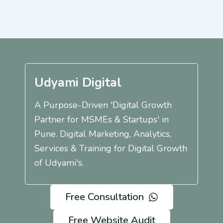
Udyami Digital
A Purpose-Driven 'Digital Growth
Partner for MSMEs & Startups' in
Pune. Digital Marketing, Analytics,
Services & Training for Digital Growth
of Udyami's.
Free Consultation
Free Website Audit