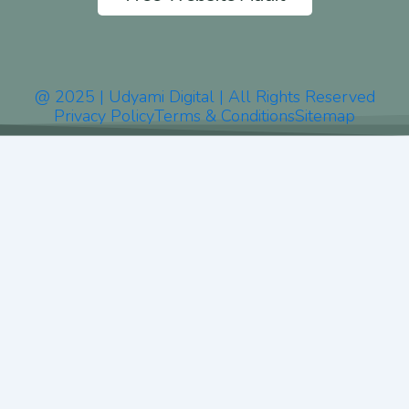
@ 2025 | Udyami Digital | All Rights Reserved
Privacy Policy
Terms & Conditions
Sitemap